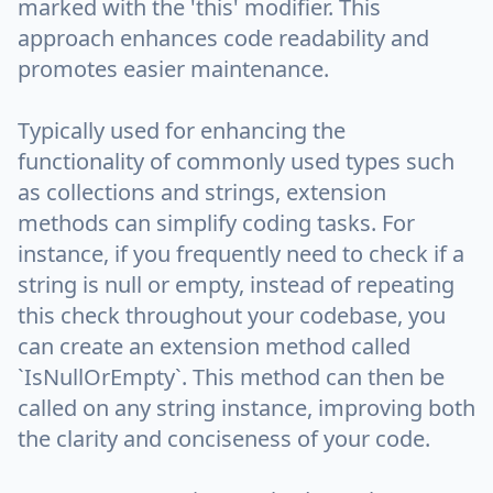
marked with the 'this' modifier. This
approach enhances code readability and
promotes easier maintenance.
Typically used for enhancing the
functionality of commonly used types such
as collections and strings, extension
methods can simplify coding tasks. For
instance, if you frequently need to check if a
string is null or empty, instead of repeating
this check throughout your codebase, you
can create an extension method called
`IsNullOrEmpty`. This method can then be
called on any string instance, improving both
the clarity and conciseness of your code.