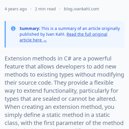
4 years ago
2 min read
blog.ivankahl.com
Summary:
This is a summary of an article originally
published by Ivan Kahl.
Read the full original
article here →
Extension methods in C# are a powerful
feature that allows developers to add new
methods to existing types without modifying
their source code. They provide a flexible
way to extend functionality, particularly for
types that are sealed or cannot be altered.
When creating an extension method, you
simply define a static method in a static
class, with the first parameter of the method