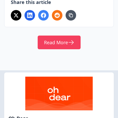
Share this article
Read More