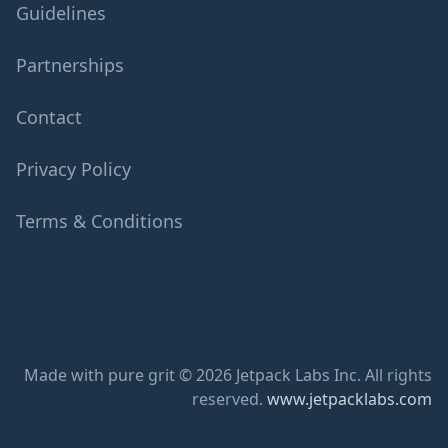
Guidelines
Partnerships
Contact
Privacy Policy
Terms & Conditions
Made with pure grit © 2026 Jetpack Labs Inc. All rights
reserved.
www.jetpacklabs.com