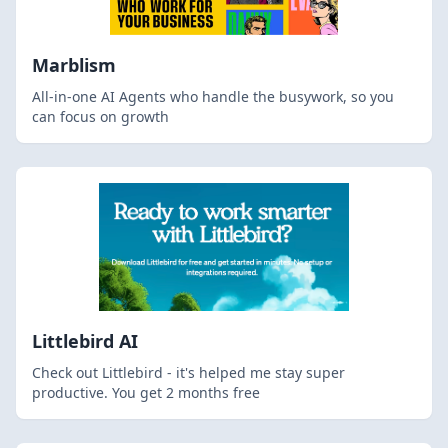
Marblism
All-in-one AI Agents who handle the busywork, so you
can focus on growth
Littlebird AI
Check out Littlebird - it's helped me stay super
productive. You get 2 months free