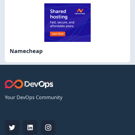
Namecheap
Your DevOps Community