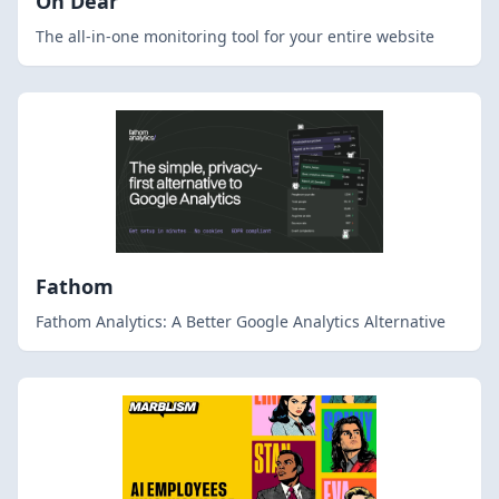
Oh Dear
The all-in-one monitoring tool for your entire website
Fathom
Fathom Analytics: A Better Google Analytics Alternative