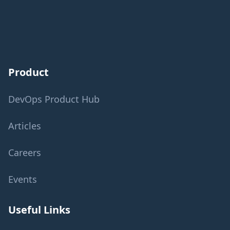
Product
DevOps Product Hub
Articles
Careers
Events
Useful Links