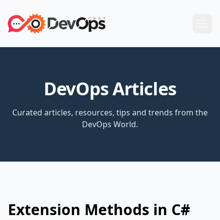
DevOps Articles
Curated articles, resources, tips and trends from the
DevOps World.
Extension Methods in C#