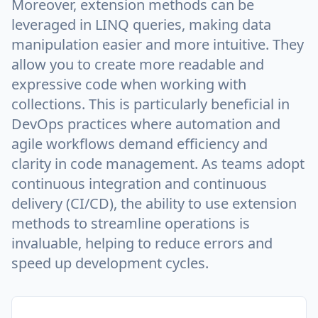
Moreover, extension methods can be
leveraged in LINQ queries, making data
manipulation easier and more intuitive. They
allow you to create more readable and
expressive code when working with
collections. This is particularly beneficial in
DevOps practices where automation and
agile workflows demand efficiency and
clarity in code management. As teams adopt
continuous integration and continuous
delivery (CI/CD), the ability to use extension
methods to streamline operations is
invaluable, helping to reduce errors and
speed up development cycles.