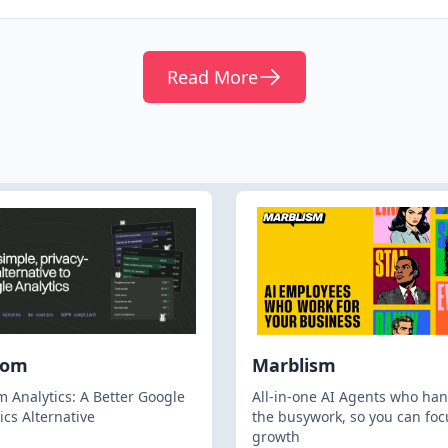
Read More
hom
Marblism
 Analytics: A Better Google
All-in-one AI Agents who han
ics Alternative
the busywork, so you can foc
growth