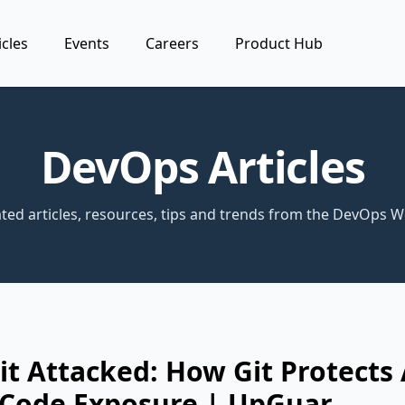
icles
Events
Careers
Product Hub
DevOps Articles
ted articles, resources, tips and trends from the DevOps W
it Attacked: How Git Protects
 Code Exposure | UpGuar