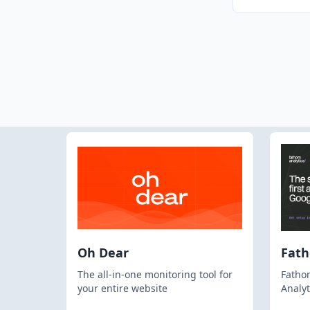
Oh Dear
Fat
The all-in-one monitoring tool for
Fathom
your entire website
Analyt