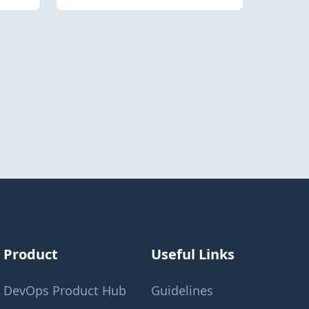
Product
Useful Links
DevOps Product Hub
Guidelines