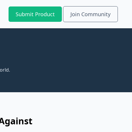
Submit Product
Join Community
orld.
 Against