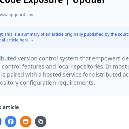
www.upguard.com
y:
This is a summary of an article originally published by the sour
inal article here →
stributed version control system that empowers d
 control features and local repositories. In most
t is paired with a hosted service for distributed a
ository configuration requirements.
 article