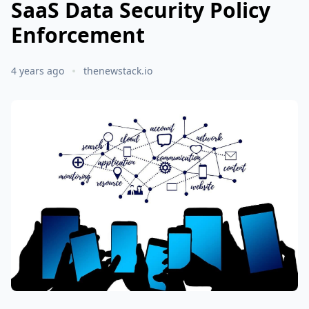
SaaS Data Security Policy
Enforcement
4 years ago
thenewstack.io