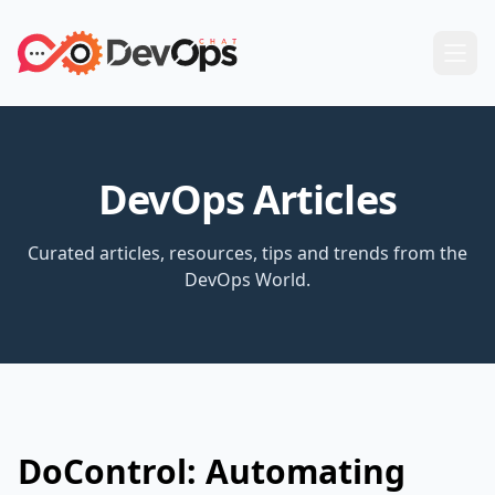
DevOps Articles
Curated articles, resources, tips and trends from the
DevOps World.
DoControl: Automating