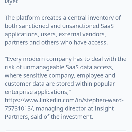
layer.
The platform creates a central inventory of
both sanctioned and unsanctioned SaaS
applications, users, external vendors,
partners and others who have access.
“Every modern company has to deal with the
risk of unmanageable SaaS data access,
where sensitive company, employee and
customer data are stored within popular
enterprise applications,”
https://www.linkedin.com/in/stephen-ward-
75731013/, managing director at Insight
Partners, said of the investment.