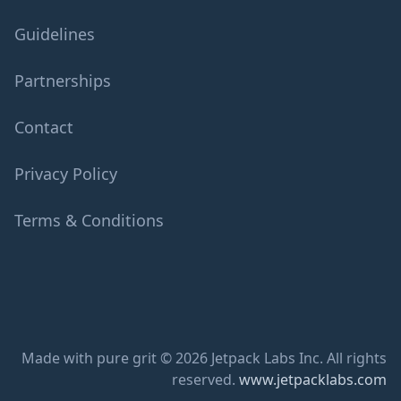
Guidelines
Partnerships
Contact
Privacy Policy
Terms & Conditions
Made with pure grit © 2026 Jetpack Labs Inc. All rights
reserved.
www.jetpacklabs.com