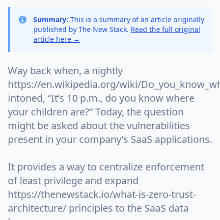
Summary:
This is a summary of an article originally
published by The New Stack.
Read the full original
article here →
Way back when, a nightly
https://en.wikipedia.org/wiki/Do_you_know_w
intoned, “It’s 10 p.m., do you know where
your children are?” Today, the question
might be asked about the vulnerabilities
present in your company’s SaaS applications.
It provides a way to centralize enforcement
of least privilege and expand
https://thenewstack.io/what-is-zero-trust-
architecture/ principles to the SaaS data