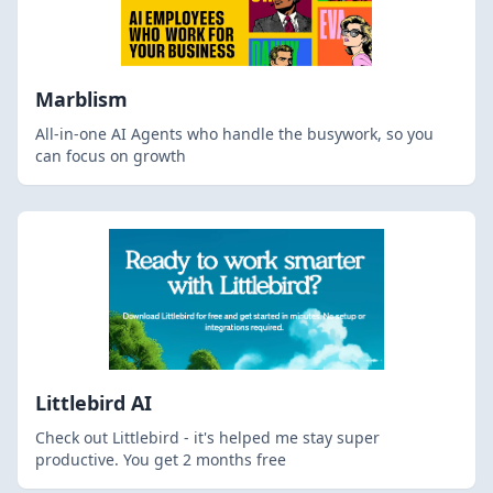
Marblism
All-in-one AI Agents who handle the busywork, so you
can focus on growth
Littlebird AI
Check out Littlebird - it's helped me stay super
productive. You get 2 months free