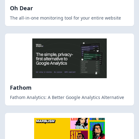
Oh Dear
The all-in-one monitoring tool for your entire website
Fathom
Fathom Analytics: A Better Google Analytics Alternative