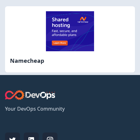
Namecheap
Your DevOps Community