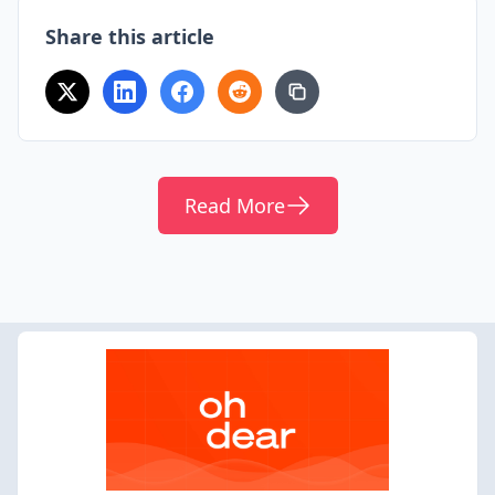
Share this article
Read More