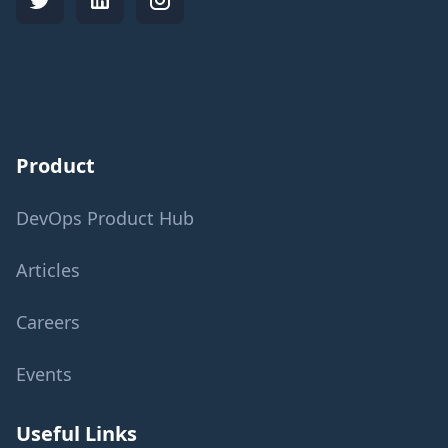
Product
DevOps Product Hub
Articles
Careers
Events
Useful Links