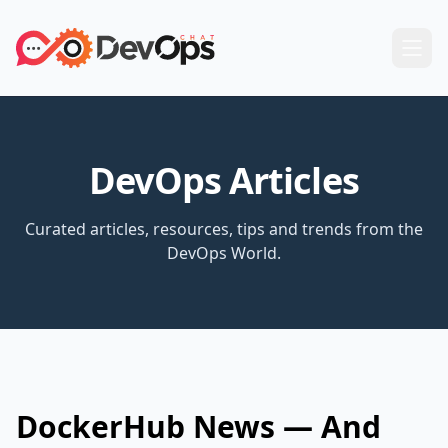
DevOps Articles
Curated articles, resources, tips and trends from the
DevOps World.
DockerHub News — And