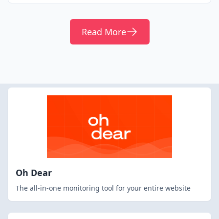
Read More
Oh Dear
The all-in-one monitoring tool for your entire website