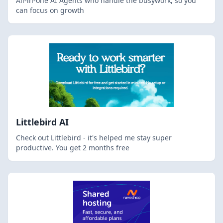
All-in-one AI Agents who handle the busywork, so you
can focus on growth
Littlebird AI
Check out Littlebird - it's helped me stay super
productive. You get 2 months free