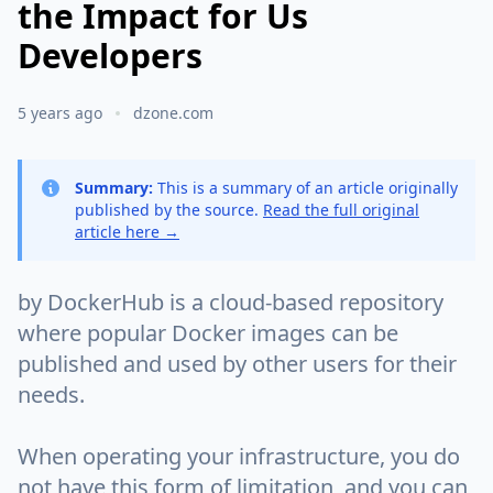
the Impact for Us
Developers
5 years ago
dzone.com
Summary:
This is a summary of an article originally
published by the source.
Read the full original
article here →
by DockerHub is a cloud-based repository
where popular Docker images can be
published and used by other users for their
needs.
When operating your infrastructure, you do
not have this form of limitation, and you can