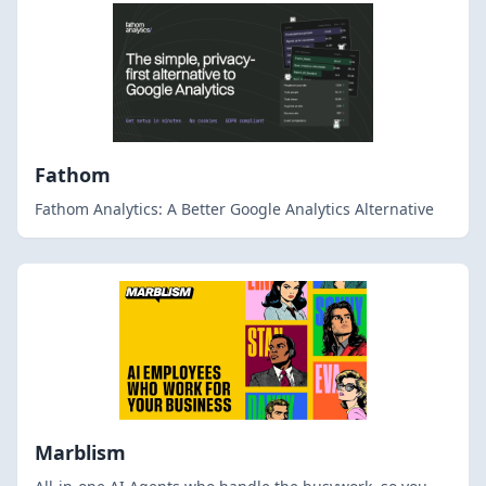
Fathom
Fathom Analytics: A Better Google Analytics Alternative
Marblism