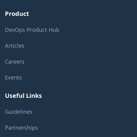
Product
DevOps Product Hub
Articles
Careers
Events
Useful Links
Guidelines
Partnerships