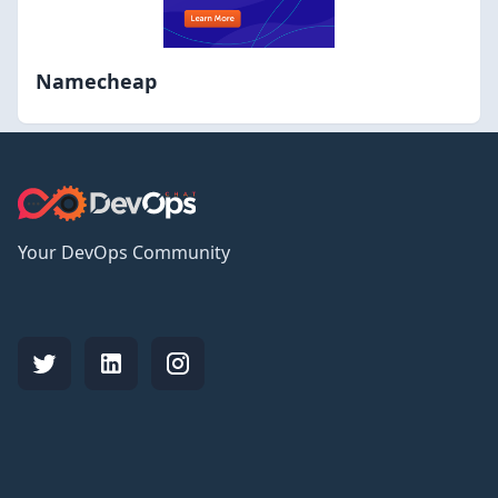
Namecheap
Your DevOps Community