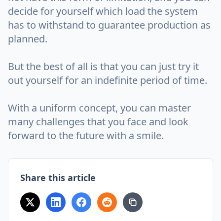
decide for yourself which load the system
has to withstand to guarantee production as
planned.
But the best of all is that you can just try it
out yourself for an indefinite period of time.
With a uniform concept, you can master
many challenges that you face and look
forward to the future with a smile.
Share this article