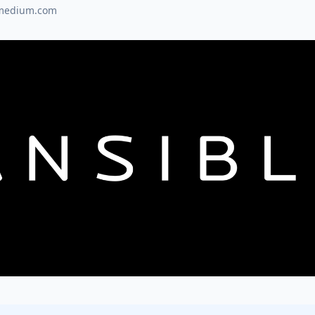
medium.com