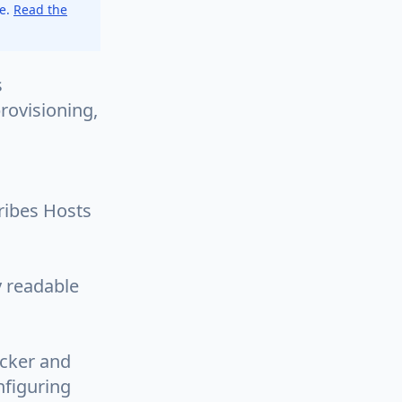
ce.
Read the
s
rovisioning,
cribes Hosts
y readable
ocker and
nfiguring