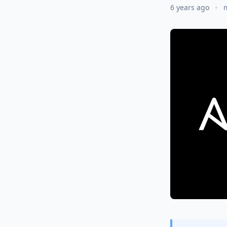
6 years ago