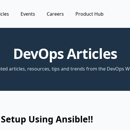
icles
Events
Careers
Product Hub
DevOps Articles
ted articles, resources, tips and trends from the DevOps W
Setup Using Ansible!!