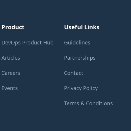
Product
Useful Links
DevOps Product Hub
Guidelines
Articles
Partnerships
Careers
Contact
Events
Privacy Policy
Terms & Conditions