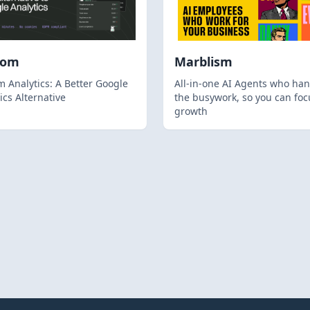
hom
Marblism
 Analytics: A Better Google
All-in-one AI Agents who han
ics Alternative
the busywork, so you can foc
growth