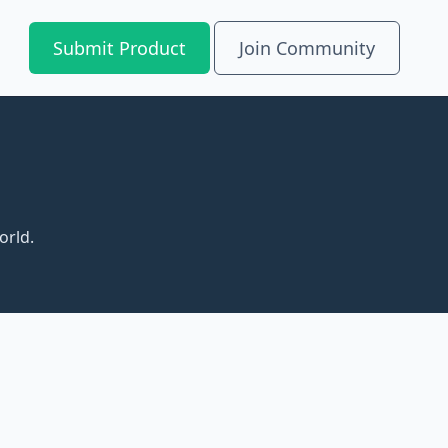
Submit Product
Join Community
orld.