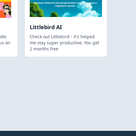
Littlebird AI
dle
Check out Littlebird - it's helped
us on
me stay super productive. You get
2 months free