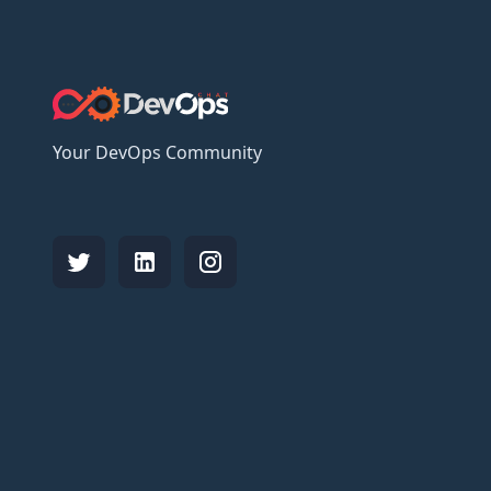
Your DevOps Community