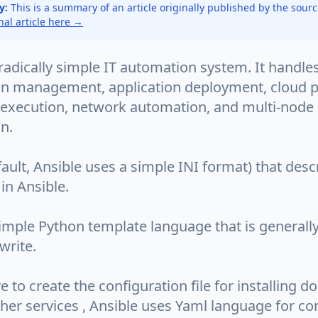
y:
This is a summary of an article originally published by the sour
inal article here →
 radically simple IT automation system. It handle
on management, application deployment, cloud p
 execution, network automation, and multi-node
n.
efault, Ansible uses a simple INI format) that des
in Ansible.
 simple Python template language that is generall
write.
to create the configuration file for installing d
her services , Ansible uses Yaml language for co