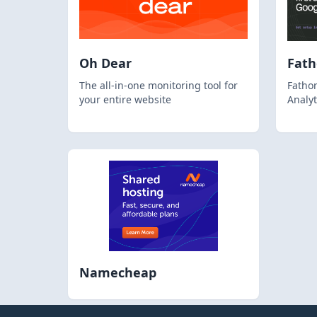
Oh Dear
Fat
The all-in-one monitoring tool for
Fathom
your entire website
Analyt
Namecheap