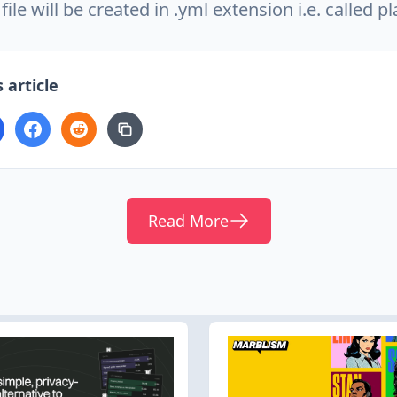
file will be created in .yml extension i.e. called p
 article
Read More