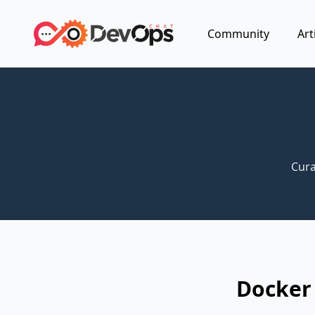
Community
Art
Cura
Docker 