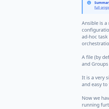
Summar
full orig
Ansible is a
configurati
ad-hoc task
orchestratio
A file (by d
and Groups 
It is a very
and easy to 
Now we have 
running furt