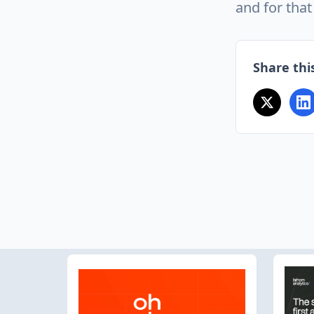
and for that 
Share this