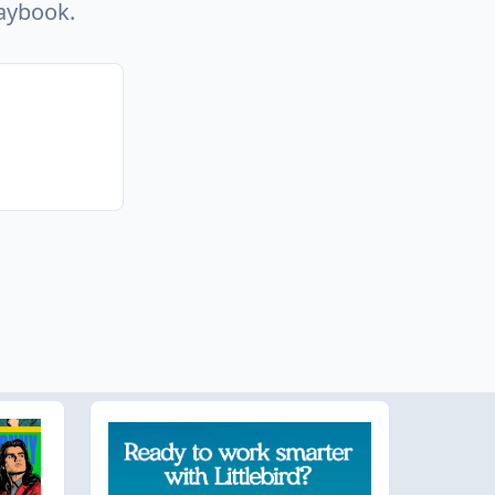
laybook.