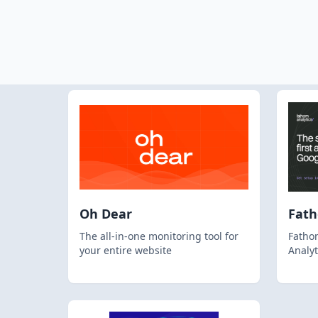
Oh Dear
Fat
The all-in-one monitoring tool for
Fathom
your entire website
Analyt