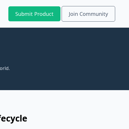
Submit Product
Join Community
orld.
fecycle