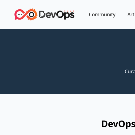
Community
Art
Cura
DevOps 