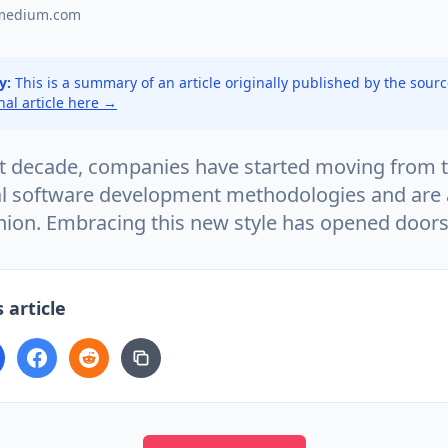
medium.com
y:
This is a summary of an article originally published by the sour
inal article here →
st decade, companies have started moving from 
l software development methodologies and are 
shion. Embracing this new style has opened door
 article