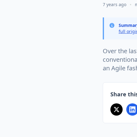
7 years ago
Summar
full orig
Over the la
conventiona
an Agile fa
Share this