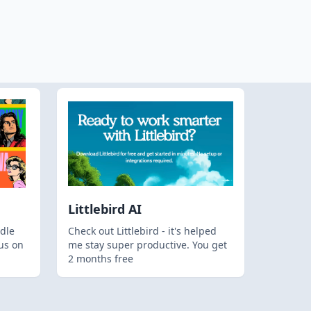
Littlebird AI
dle
Check out Littlebird - it's helped
us on
me stay super productive. You get
2 months free