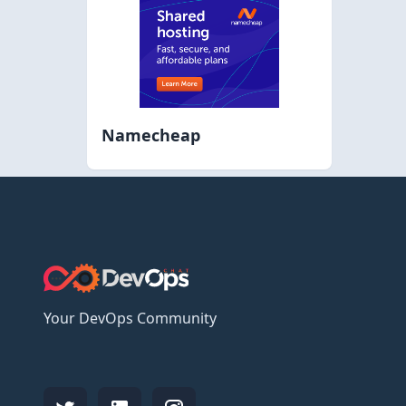
Namecheap
Your DevOps Community