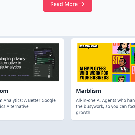
Read More
hom
Marblism
 Analytics: A Better Google
All-in-one AI Agents who han
ics Alternative
the busywork, so you can foc
growth