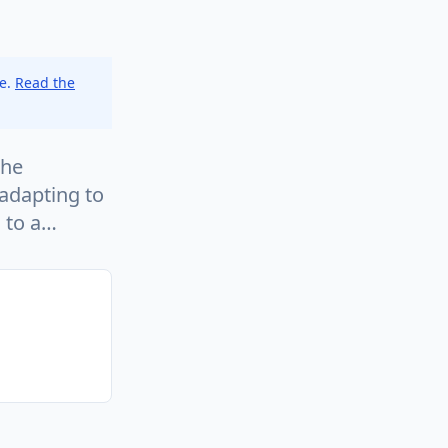
ce.
Read the
the
adapting to
s to a…