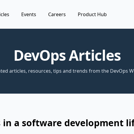
icles
Events
Careers
Product Hub
DevOps Articles
ted articles, resources, tips and trends from the DevOps W
in a software development li