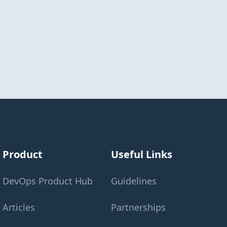
Product
Useful Links
DevOps Product Hub
Guidelines
Articles
Partnerships