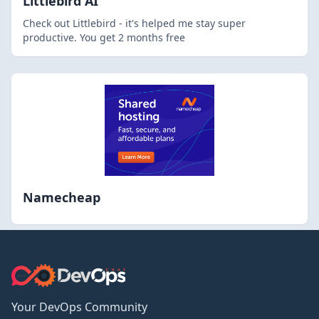
Littlebird AI
Check out Littlebird - it's helped me stay super
productive. You get 2 months free
Namecheap
Your DevOps Community