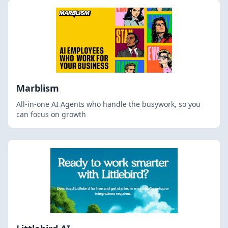
Marblism
All-in-one AI Agents who handle the busywork, so you
can focus on growth