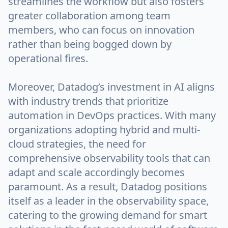
streamlines the workflow but also fosters
greater collaboration among team
members, who can focus on innovation
rather than being bogged down by
operational fires.
Moreover, Datadog’s investment in AI aligns
with industry trends that prioritize
automation in DevOps practices. With many
organizations adopting hybrid and multi-
cloud strategies, the need for
comprehensive observability tools that can
adapt and scale accordingly becomes
paramount. As a result, Datadog positions
itself as a leader in the observability space,
catering to the growing demand for smart