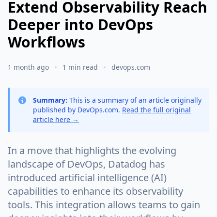
Extend Observability Reach
Deeper into DevOps
Workflows
1 month ago
1 min read
devops.com
Summary:
This is a summary of an article originally
published by DevOps.com.
Read the full original
article here →
In a move that highlights the evolving
landscape of DevOps, Datadog has
introduced artificial intelligence (AI)
capabilities to enhance its observability
tools. This integration allows teams to gain