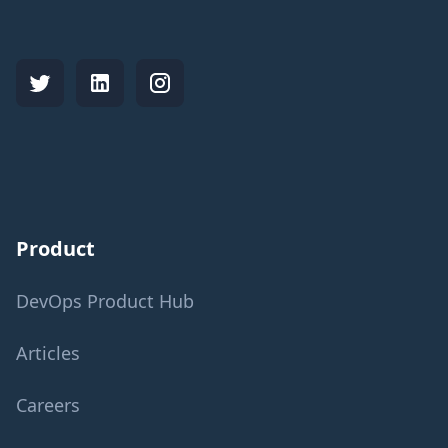
Product
DevOps Product Hub
Articles
Careers