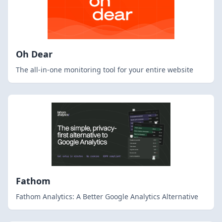
Oh Dear
The all-in-one monitoring tool for your entire website
Fathom
Fathom Analytics: A Better Google Analytics Alternative