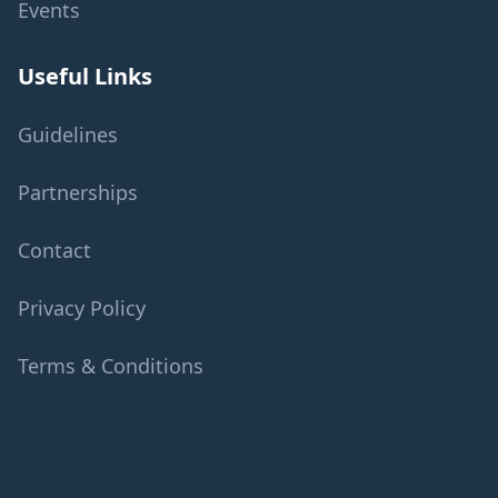
Events
Useful Links
Guidelines
Partnerships
Contact
Privacy Policy
Terms & Conditions