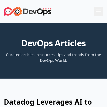
DevOps Articles
Curated articles, resources, tips and trends from the
DevOps World.
Datadog Leverages AI to