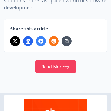
solutions in the fast-paced world of software
development.
Share this article
Read More