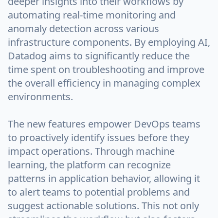
deeper insights into their workflows by
automating real-time monitoring and
anomaly detection across various
infrastructure components. By employing AI,
Datadog aims to significantly reduce the
time spent on troubleshooting and improve
the overall efficiency in managing complex
environments.
The new features empower DevOps teams
to proactively identify issues before they
impact operations. Through machine
learning, the platform can recognize
patterns in application behavior, allowing it
to alert teams to potential problems and
suggest actionable solutions. This not only