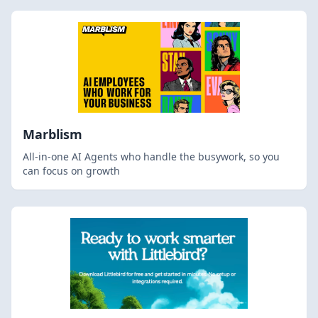
Marblism
All-in-one AI Agents who handle the busywork, so you
can focus on growth