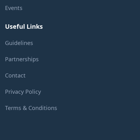
Events
Useful Links
Guidelines
Partnerships
Contact
Privacy Policy
Terms & Conditions