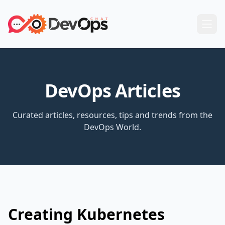
DevOps Articles
Curated articles, resources, tips and trends from the
DevOps World.
Creating Kubernetes