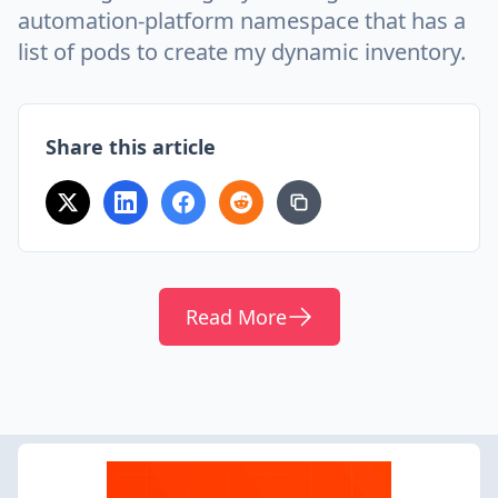
automation-platform namespace that has a
list of pods to create my dynamic inventory.
Share this article
Read More