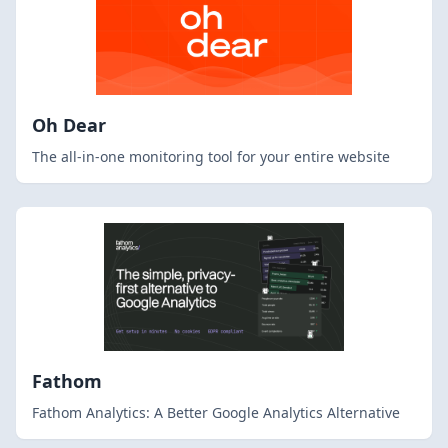
Oh Dear
The all-in-one monitoring tool for your entire website
Fathom
Fathom Analytics: A Better Google Analytics Alternative