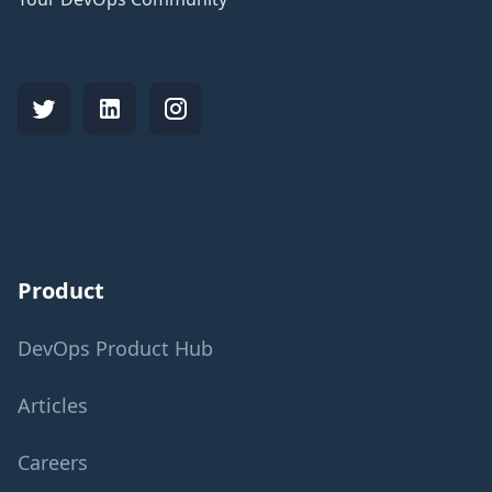
Product
DevOps Product Hub
Articles
Careers