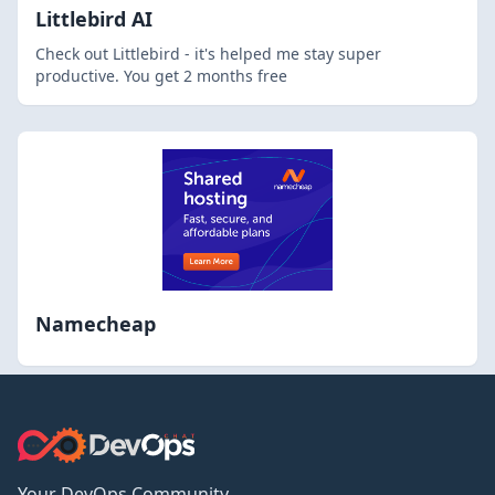
Littlebird AI
Check out Littlebird - it's helped me stay super
productive. You get 2 months free
Namecheap
Your DevOps Community