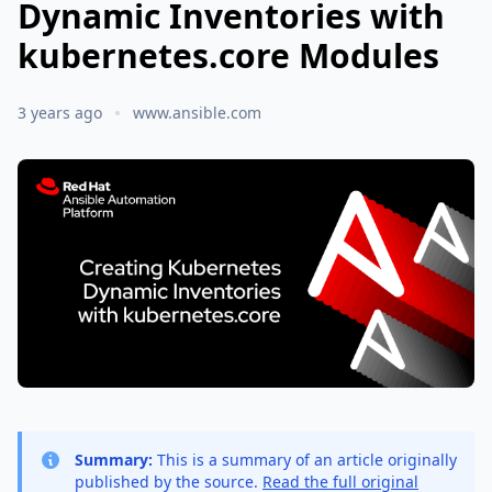
Dynamic Inventories with
kubernetes.core Modules
3 years ago
www.ansible.com
Summary:
This is a summary of an article originally
published by the source.
Read the full original