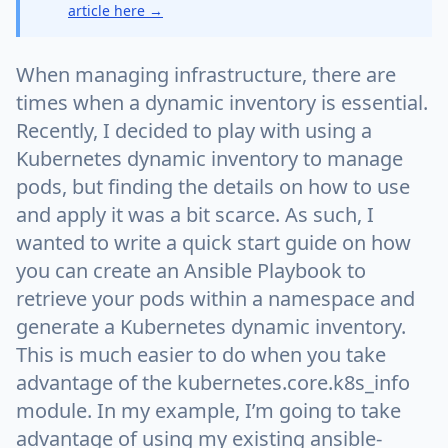
article here →
When managing infrastructure, there are
times when a dynamic inventory is essential.
Recently, I decided to play with using a
Kubernetes dynamic inventory to manage
pods, but finding the details on how to use
and apply it was a bit scarce. As such, I
wanted to write a quick start guide on how
you can create an Ansible Playbook to
retrieve your pods within a namespace and
generate a Kubernetes dynamic inventory.
This is much easier to do when you take
advantage of the kubernetes.core.k8s_info
module. In my example, I’m going to take
advantage of using my existing ansible-