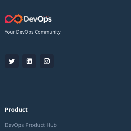
Your DevOps Community
Product
DevOps Product Hub