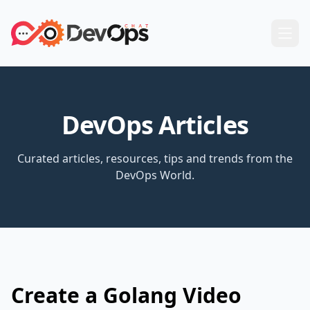
DevOps Articles
Curated articles, resources, tips and trends from the
DevOps World.
Create a Golang Video