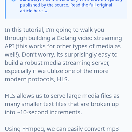
published by the source.
Read the full original
article here →
In this tutorial, I’m going to walk you
through building a Golang video streaming
API (this works for other types of media as
well!). Don’t worry, its surprisingly easy to
build a robust media streaming server,
especially if we utilize one of the more
modern protocols, HLS.
HLS allows us to serve large media files as
many smaller text files that are broken up
into ~10-second increments.
Using FFmpeg, we can easily convert mp3