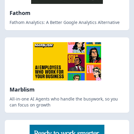
Fathom
Fathom Analytics: A Better Google Analytics Alternative
Marblism
All-in-one AI Agents who handle the busywork, so you
can focus on growth