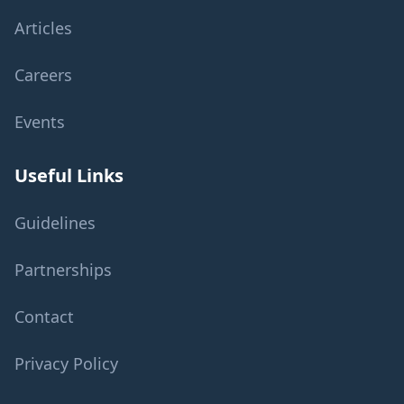
Articles
Careers
Events
Useful Links
Guidelines
Partnerships
Contact
Privacy Policy