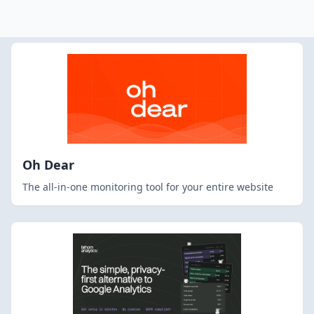
Oh Dear
The all-in-one monitoring tool for your entire website