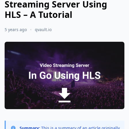
Streaming Server Using
HLS – A Tutorial
5 years ago
qvault.io
Summary:
This is a summary of an article originally