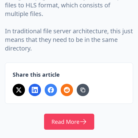
files to HLS format, which consists of
multiple files.
In traditional file server architecture, this just
means that they need to be in the same
directory.
Share this article
Read More