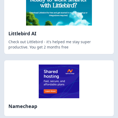
Littlebird AI
Check out Littlebird - it's helped me stay super
productive. You get 2 months free
Namecheap