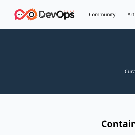
Community
Art
Cura
Contain