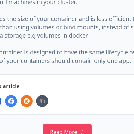
nd machines in your cluster.
es the size of your container and is less efficient
 than using volumes or bind mounts, instead of s
ta storage e.g volumes in docker
ntainer is designed to have the same lifecycle as
of your containers should contain only one app.
 article
Read More