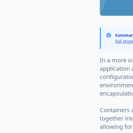
Summar
full orig
In a more s
application 
configuratio
environments
encapsulatio
Containers 
together int
allowing for