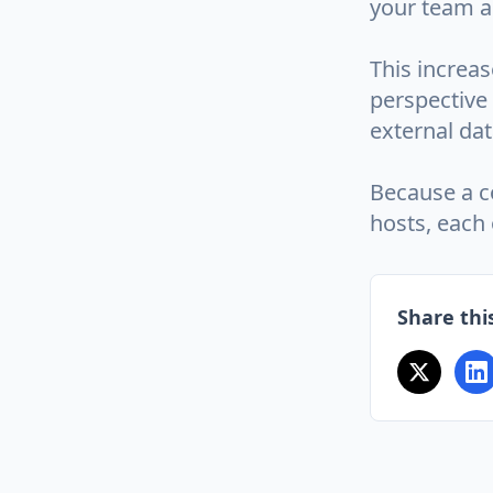
your team a
This increas
perspective
external da
Because a co
hosts, each 
Share this