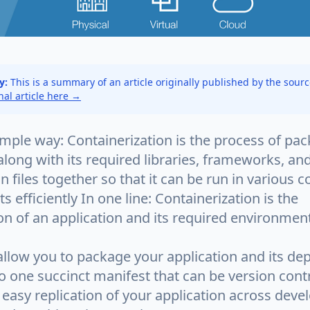
y:
This is a summary of an article originally published by the sour
inal article here →
imple way: Containerization is the process of pa
along with its required libraries, frameworks, an
n files together so that it can be run in various
 efficiently In one line: Containerization is the
n of an application and its required environment
allow you to package your application and its d
o one succinct manifest that can be version contr
 easy replication of your application across deve