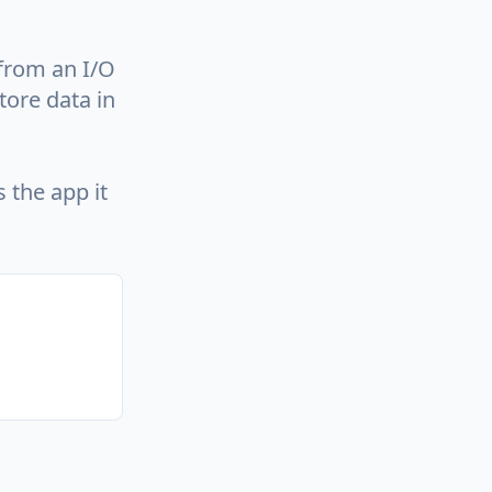
 from an I/O
tore data in
 the app it