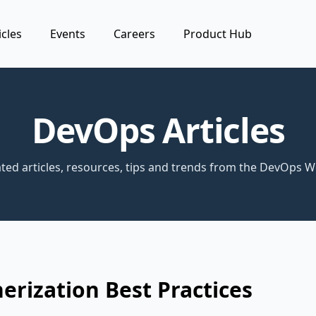
icles
Events
Careers
Product Hub
DevOps Articles
ted articles, resources, tips and trends from the DevOps W
erization Best Practices