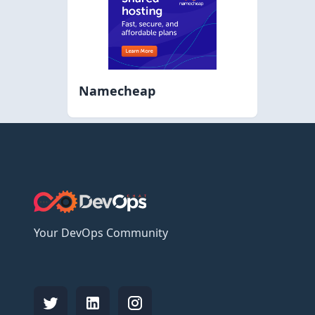
Namecheap
Your DevOps Community