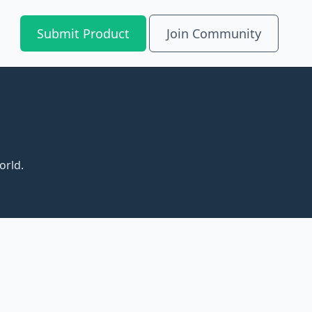
Submit Product
Join Community
orld.