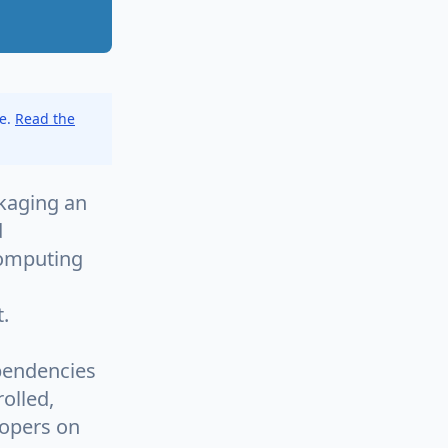
ce.
Read the
ckaging an
d
 computing
.
ependencies
olled,
lopers on