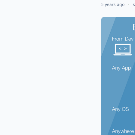
5 years ago