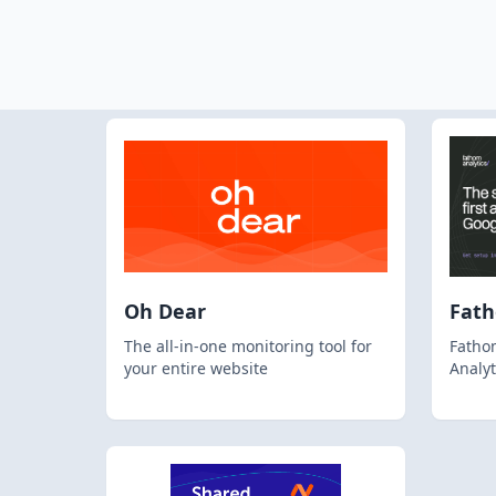
Oh Dear
Fat
The all-in-one monitoring tool for
Fathom
your entire website
Analyt