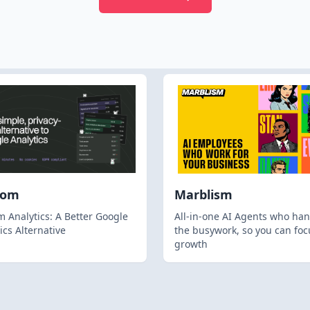
hom
Marblism
 Analytics: A Better Google
All-in-one AI Agents who han
ics Alternative
the busywork, so you can foc
growth