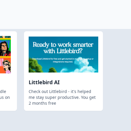
Littlebird AI
dle
Check out Littlebird - it's helped
us on
me stay super productive. You get
2 months free