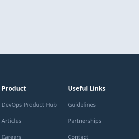
Product
Useful Links
DevOps Product Hub
Guidelines
Articles
Partnerships
Careers
Contact