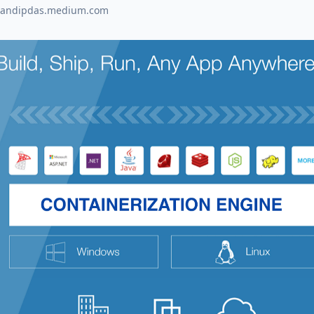
sandipdas.medium.com