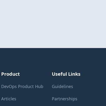
Product
Useful Links
DevOps Product Hub
Guidelines
Articles
Partnerships