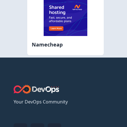
Namecheap
Your DevOps Community