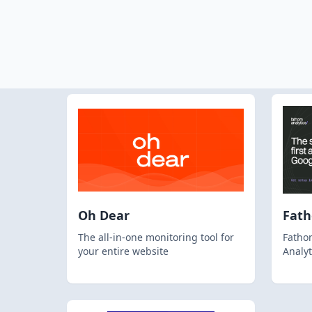
Oh Dear
Fat
The all-in-one monitoring tool for
Fathom
your entire website
Analyt