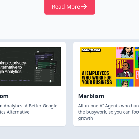
Read More
hom
Marblism
 Analytics: A Better Google
All-in-one AI Agents who han
ics Alternative
the busywork, so you can foc
growth