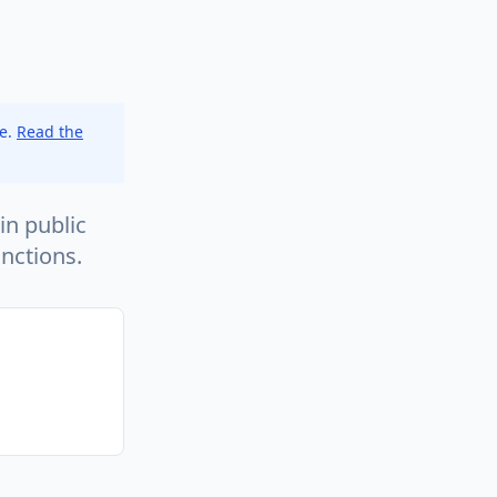
ce.
Read the
in public
nctions.