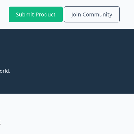
Submit Product
Join Community
orld.
S