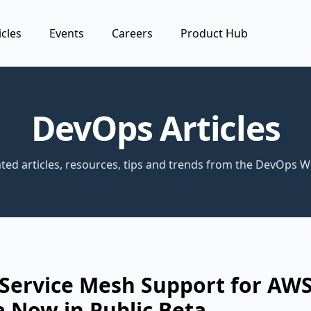
icles
Events
Careers
Product Hub
DevOps Articles
ted articles, resources, tips and trends from the DevOps W
 Service Mesh Support for AW
 Now in Public Beta