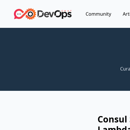
Community
Art
Cura
Consul
Lambda