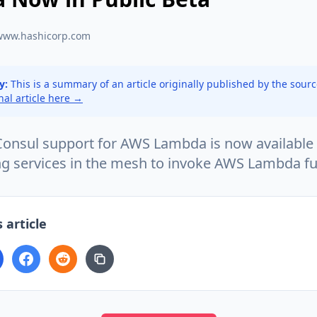
www.hashicorp.com
y:
This is a summary of an article originally published by the sour
inal article here →
onsul support for AWS Lambda is now available 
ng services in the mesh to invoke AWS Lambda fu
 article