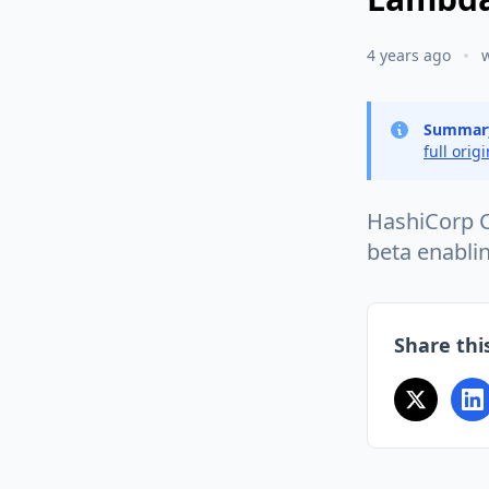
4 years ago
Summar
full orig
HashiCorp C
beta enabli
Share this