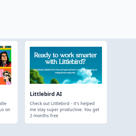
Littlebird AI
dle
Check out Littlebird - it's helped
us on
me stay super productive. You get
2 months free