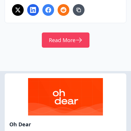
Read More
Oh Dear