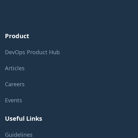
Product
DevOps Product Hub
Articles
Careers
Events
Useful Links
Guidelines