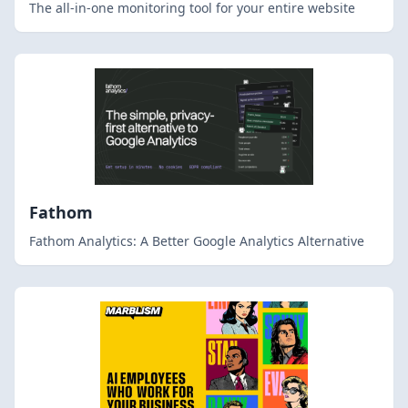
The all-in-one monitoring tool for your entire website
Fathom
Fathom Analytics: A Better Google Analytics Alternative