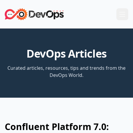
DevOps Articles
Curated articles, resources, tips and trends from the
DevOps World.
Confluent Platform 7.0: