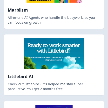
Marblism
All-in-one AI Agents who handle the busywork, so you
can focus on growth
Littlebird AI
Check out Littlebird - it's helped me stay super
productive. You get 2 months free