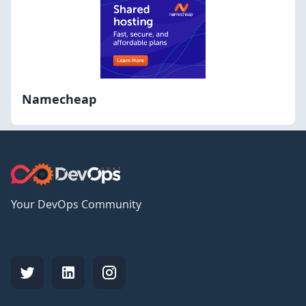
Namecheap
Your DevOps Community