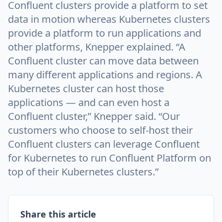
Confluent clusters provide a platform to set
data in motion whereas Kubernetes clusters
provide a platform to run applications and
other platforms, Knepper explained. “A
Confluent cluster can move data between
many different applications and regions. A
Kubernetes cluster can host those
applications — and can even host a
Confluent cluster,” Knepper said. “Our
customers who choose to self-host their
Confluent clusters can leverage Confluent
for Kubernetes to run Confluent Platform on
top of their Kubernetes clusters.”
Share this article