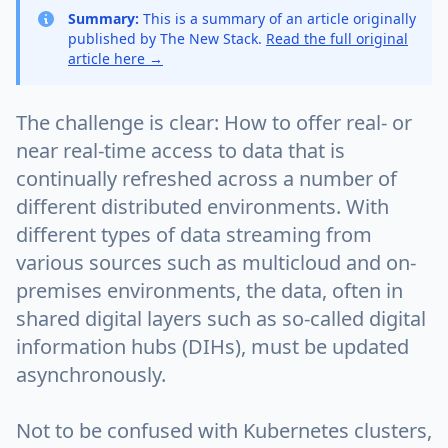
Summary:
This is a summary of an article originally
published by The New Stack.
Read the full original
article here →
The challenge is clear: How to offer real- or
near real-time access to data that is
continually refreshed across a number of
different distributed environments. With
different types of data streaming from
various sources such as multicloud and on-
premises environments, the data, often in
shared digital layers such as so-called digital
information hubs (DIHs), must be updated
asynchronously.
Not to be confused with Kubernetes clusters,