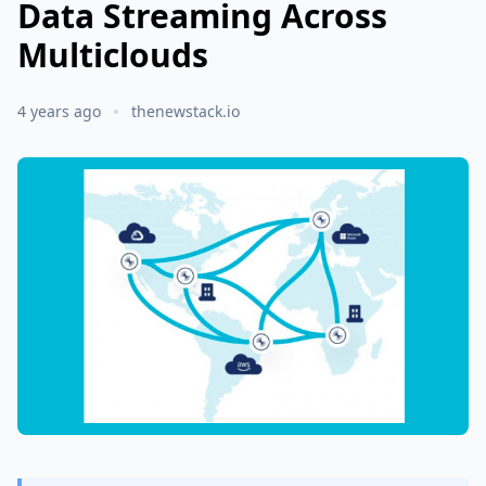
Data Streaming Across
Multiclouds
4 years ago
thenewstack.io