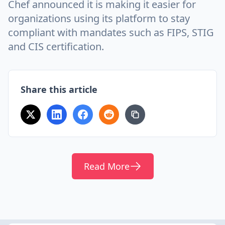
Chef announced it is making it easier for
organizations using its platform to stay
compliant with mandates such as FIPS, STIG
and CIS certification.
Share this article
Read More