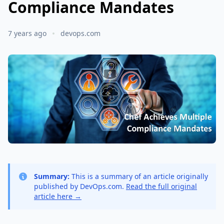
Compliance Mandates
7 years ago
devops.com
Summary:
This is a summary of an article originally
published by DevOps.com.
Read the full original
article here →