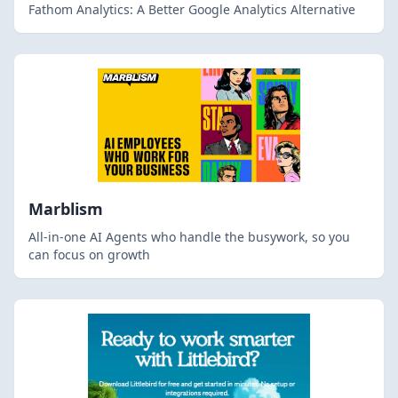
Fathom Analytics: A Better Google Analytics Alternative
Marblism
All-in-one AI Agents who handle the busywork, so you
can focus on growth