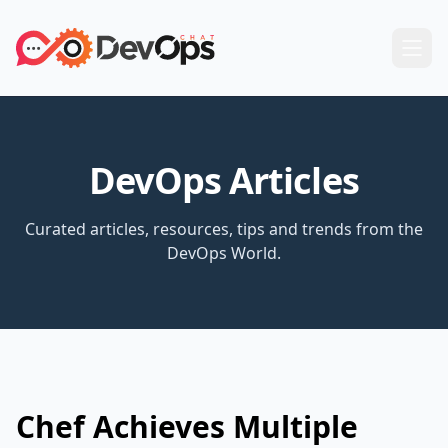
DevOps Articles
Curated articles, resources, tips and trends from the
DevOps World.
Chef Achieves Multiple