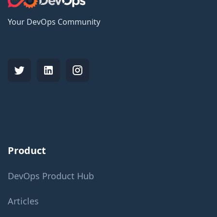
Your DevOps Community
Product
DevOps Product Hub
Articles