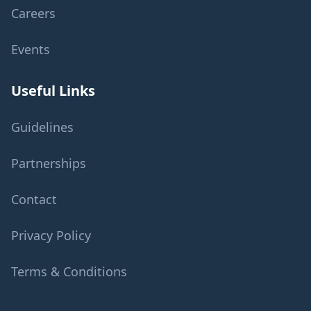
Careers
Events
Useful Links
Guidelines
Partnerships
Contact
Privacy Policy
Terms & Conditions