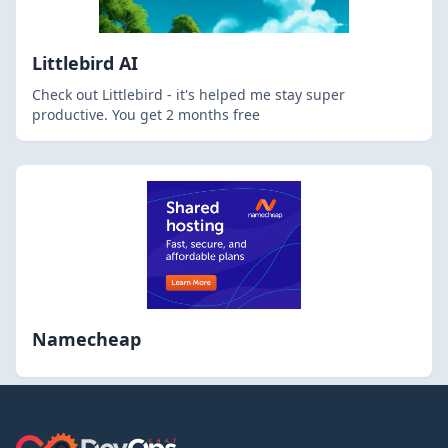
Littlebird AI
Check out Littlebird - it's helped me stay super
productive. You get 2 months free
Namecheap