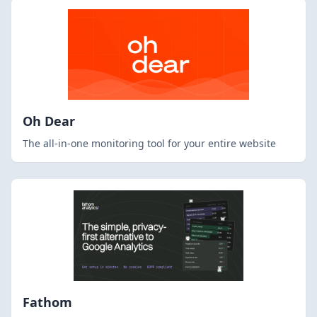
Oh Dear
The all-in-one monitoring tool for your entire website
Fathom