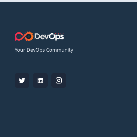
Your DevOps Community