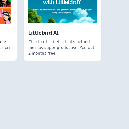
Littlebird AI
dle
Check out Littlebird - it's helped
us on
me stay super productive. You get
2 months free