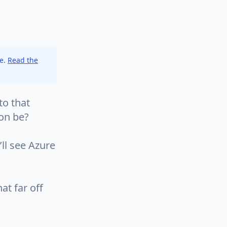
ce.
Read the
to that
ion be?
’ll see Azure
at far off