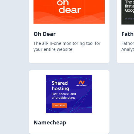
Oh Dear
Fat
The all-in-one monitoring tool for
Fathom
your entire website
Analyt
Namecheap