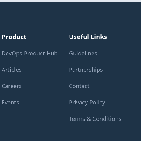
Product
Useful Links
DevOps Product Hub
Guidelines
Articles
Partnerships
Careers
Contact
Events
Privacy Policy
Terms & Conditions