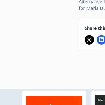
Alternative
for Maria D
Share this