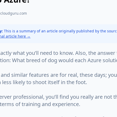
acloudguru.com
y:
This is a summary of an article originally published by the sour
inal article here →
ctly what you’ll need to know. Also, the answer 
stion: What breed of dog would each Azure solut
and similar features are for real, these days; you
ess likely to shoot itself in the foot.
rver professional, you’ll find you really are not th
terms of training and experience.