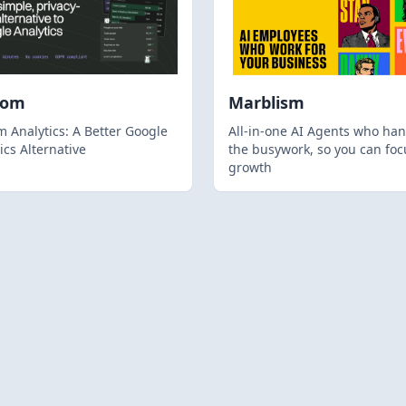
hom
Marblism
 Analytics: A Better Google
All-in-one AI Agents who han
ics Alternative
the busywork, so you can foc
growth