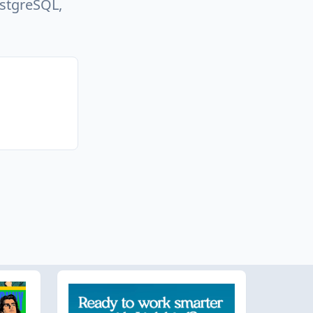
ostgreSQL,