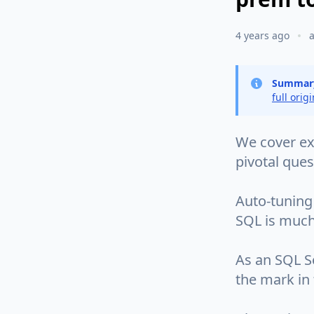
4 years ago
Summar
full orig
We cover exa
pivotal que
Auto-tuning 
SQL is much l
As an SQL Se
the mark in 