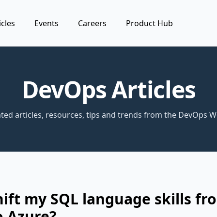
icles
Events
Careers
Product Hub
DevOps Articles
ted articles, resources, tips and trends from the DevOps W
hift my SQL language skills fr
o Azure?