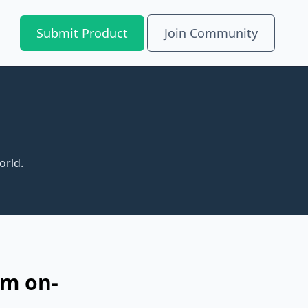
Submit Product
Join Community
orld.
om on-