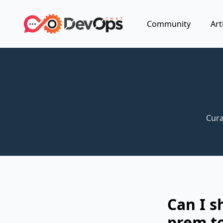
Community
Art
Cura
Can I s
prem t