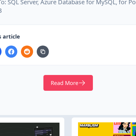
 To: SQL Server, Azure Database for MySQL, for P
B
 article
Read More