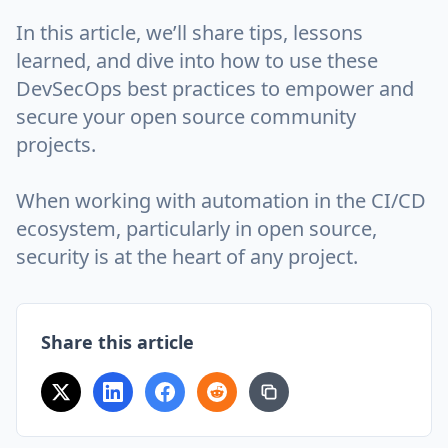
In this article, we’ll share tips, lessons
learned, and dive into how to use these
DevSecOps best practices to empower and
secure your open source community
projects.
When working with automation in the CI/CD
ecosystem, particularly in open source,
security is at the heart of any project.
Share this article