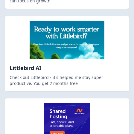
can focus on growth
Littlebird AI
Check out Littlebird - it's helped me stay super
productive. You get 2 months free