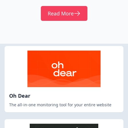
Read More
Oh Dear
The all-in-one monitoring tool for your entire website