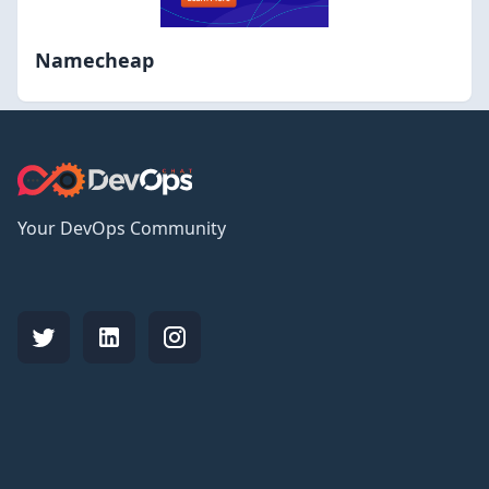
Namecheap
Your DevOps Community