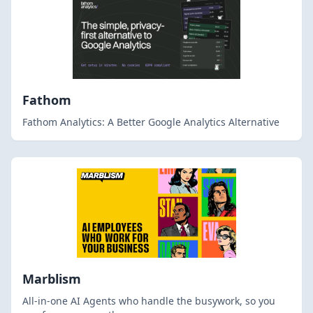
Fathom
Fathom Analytics: A Better Google Analytics Alternative
Marblism
All-in-one AI Agents who handle the busywork, so you