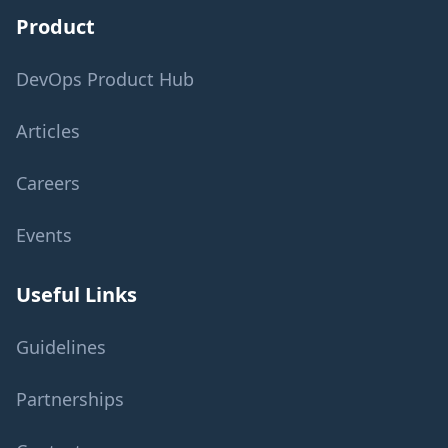
Product
DevOps Product Hub
Articles
Careers
Events
Useful Links
Guidelines
Partnerships