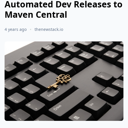
Automated Dev Releases to
Maven Central
4 years ago
thenewstack.io