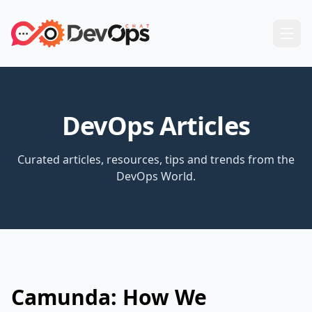
DevOps Articles
Curated articles, resources, tips and trends from the
DevOps World.
Camunda: How We