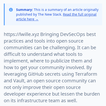
Summary:
This is a summary of an article originally
published by The New Stack.
Read the full original
article here →
https://lwille.xyz Bringing DevSecOps best
practices and tools into open source
communities can be challenging. It can be
difficult to understand what tools to
implement, where to publicize them and
how to get your community involved. By
leveraging GitHub secrets using Terraform
and Vault, an open source community can
not only improve their open source
developer experience but lessen the burden
on its infrastructure team as well.