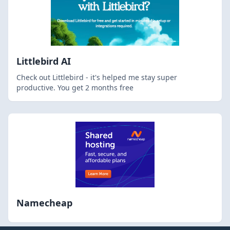
Littlebird AI
Check out Littlebird - it's helped me stay super
productive. You get 2 months free
Namecheap