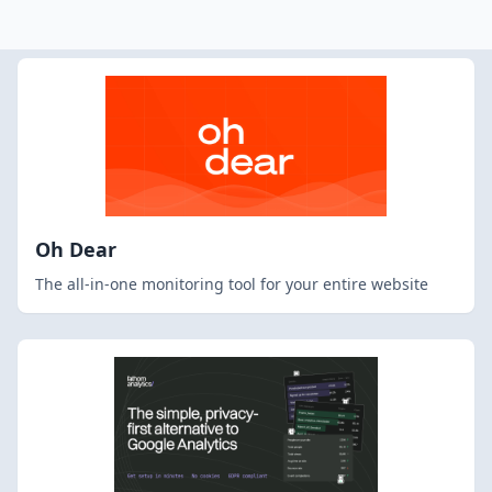
Oh Dear
The all-in-one monitoring tool for your entire website