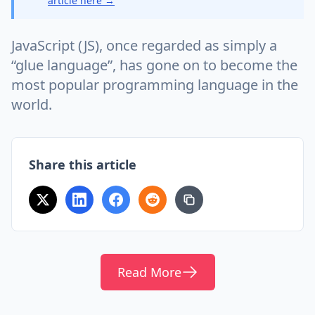
article here →
JavaScript (JS), once regarded as simply a
“glue language”, has gone on to become the
most popular programming language in the
world.
Share this article
Read More