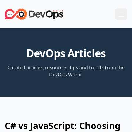
DevOps Articles
Curated articles, resources, tips and trends from the
DevOps World.
C# vs JavaScript: Choosing