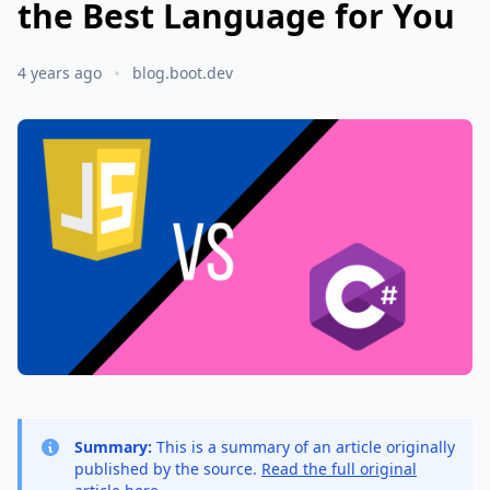
the Best Language for You
4 years ago
blog.boot.dev
Summary:
This is a summary of an article originally
published by the source.
Read the full original