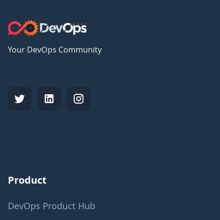
Your DevOps Community
Product
DevOps Product Hub