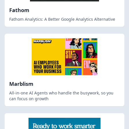
Fathom
Fathom Analytics: A Better Google Analytics Alternative
Marblism
All-in-one AI Agents who handle the busywork, so you
can focus on growth