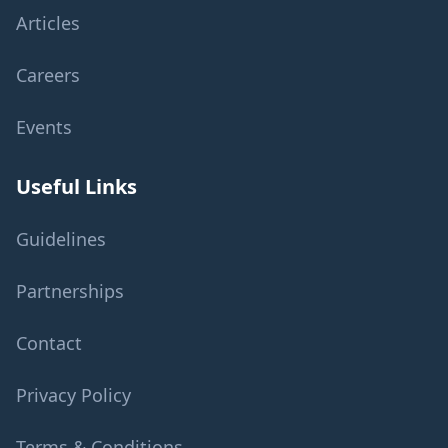
Articles
Careers
Events
Useful Links
Guidelines
Partnerships
Contact
Privacy Policy
Terms & Conditions