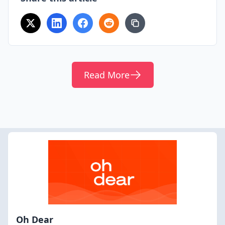
Read More
Oh Dear