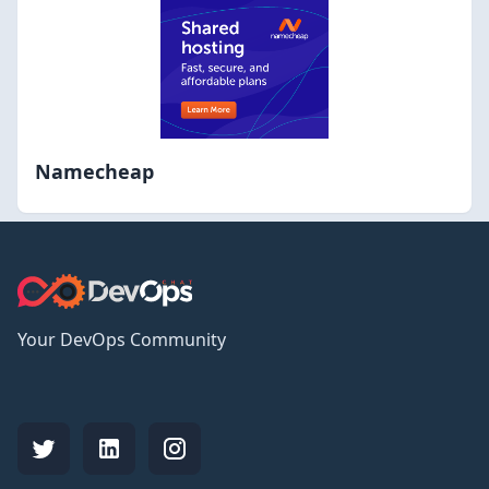
Namecheap
Your DevOps Community