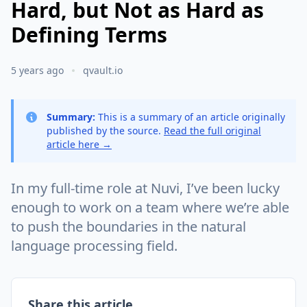
Hard, but Not as Hard as
Defining Terms
5 years ago
qvault.io
Summary:
This is a summary of an article originally
published by the source.
Read the full original
article here →
In my full-time role at Nuvi, I’ve been lucky
enough to work on a team where we’re able
to push the boundaries in the natural
language processing field.
Share this article