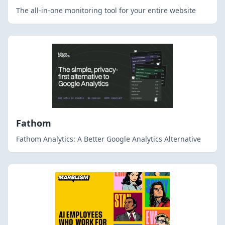
The all-in-one monitoring tool for your entire website
Fathom
Fathom Analytics: A Better Google Analytics Alternative