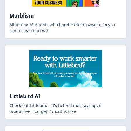
Marblism
All-in-one AI Agents who handle the busywork, so you
can focus on growth
Littlebird AI
Check out Littlebird - it's helped me stay super
productive. You get 2 months free