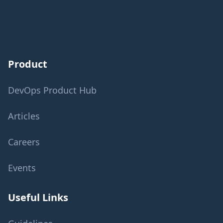
Product
DevOps Product Hub
Articles
Careers
Events
Useful Links