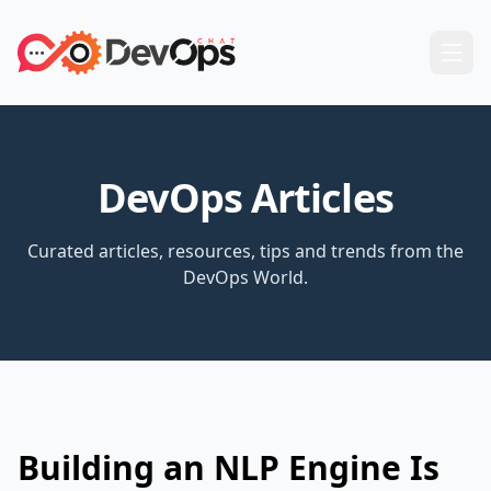
DevOps Articles
Curated articles, resources, tips and trends from the
DevOps World.
Building an NLP Engine Is