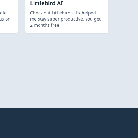
Littlebird AI
dle
Check out Littlebird - it's helped
us on
me stay super productive. You get
2 months free