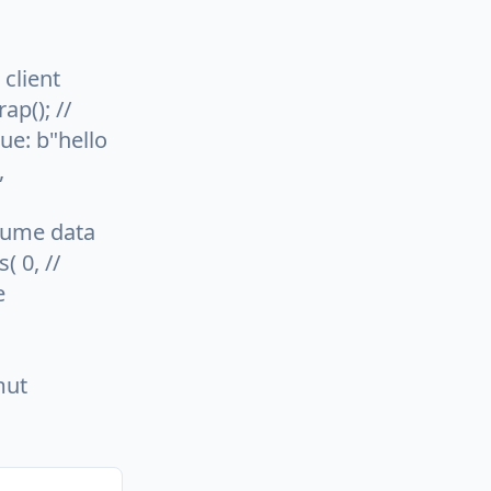
 client
ap(); //
ue: b"hello
,
nsume data
( 0, //
e
mut