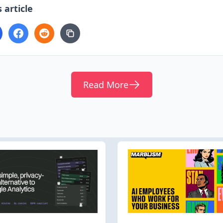
 article
Read More