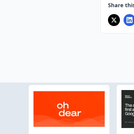
Share this