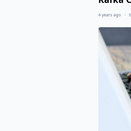
4 years ago