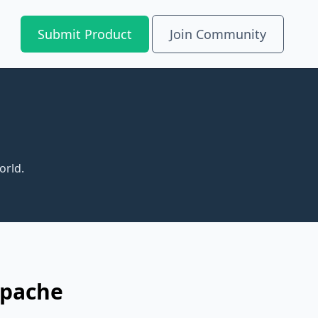
Submit Product
Join Community
orld.
Apache