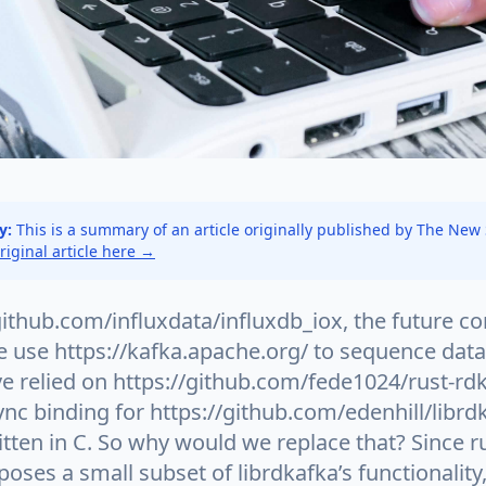
y:
This is a summary of an article originally published by The New
original article here →
github.com/influxdata/influxdb_iox, the future co
 use https://kafka.apache.org/ to sequence data:
e relied on https://github.com/fede1024/rust-rd
nc binding for https://github.com/edenhill/librd
ritten in C. So why would we replace that? Since r
poses a small subset of librdkafka’s functionality