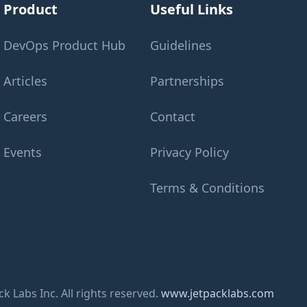
Product
Useful Links
DevOps Product Hub
Guidelines
Articles
Partnerships
Careers
Contact
Events
Privacy Policy
Terms & Conditions
k Labs Inc. All rights reserved.
www.jetpacklabs.com