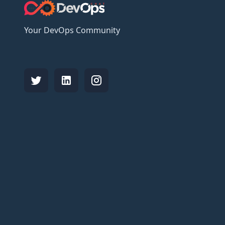
Your DevOps Community