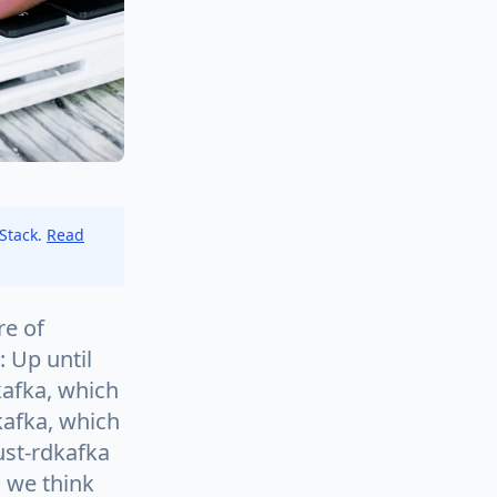
 Stack.
Read
re of
 Up until
kafka, which
kafka, which
ust-rdkafka
, we think