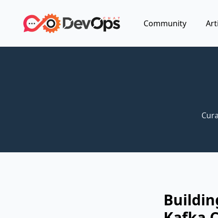
Community
Art
Cura
Buildin
Kafka C