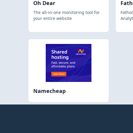
Oh Dear
Fat
The all-in-one monitoring tool for
Fathom
your entire website
Analyt
Namecheap