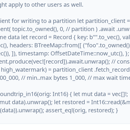
ght apply to other users as well.
lient for writing to a partition let partition_client =
ient( topic.to_owned(), 0, // partition ) .await .unwr
 data let record = Record { key: b"".to_vec(), val
c(), headers: BTreeMap::from([ ("foo".to_owned()
c()), ]), timestamp: OffsetDateTime::now_utc(), };
ient.produce(vec![record]).await.unwrap(); // co
, high_watermark) = partition_client .fetch_records
000_000, // min..max bytes 1_000, // max wait tim
roundtrip_in16(orig: Int16) { let mut data = vec[]!;
mut data).unwrap(); let restored = Int16::read(&
data)).unwrap(); assert_eq!(orig, restored); }