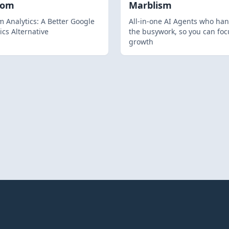
hom
Marblism
 Analytics: A Better Google
All-in-one AI Agents who han
ics Alternative
the busywork, so you can foc
growth