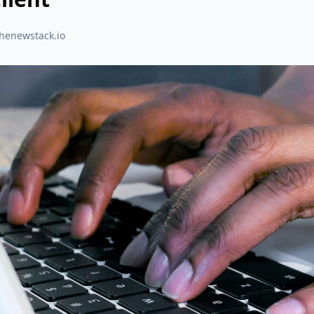
thenewstack.io