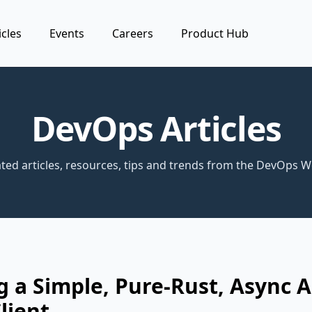
icles
Events
Careers
Product Hub
DevOps Articles
ted articles, resources, tips and trends from the DevOps W
g a Simple, Pure-Rust, Async 
lient