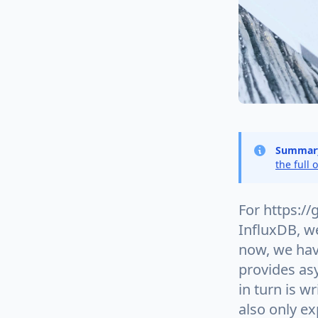
Summar
the full 
For https://
InfluxDB, we
now, we hav
provides asy
in turn is w
also only ex