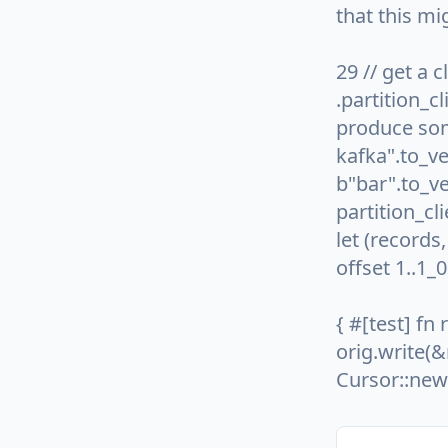
that this mi
29 // get a c
.partition_cl
produce some
kafka".to_ve
b"bar".to_ve
partition_cl
let (records
offset 1..1_
{ #[test] fn 
orig.write(&
Cursor::new(