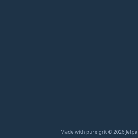
Made with pure grit © 2026 Jetpac