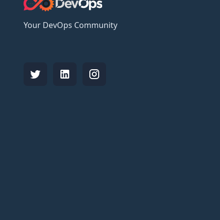
Your DevOps Community