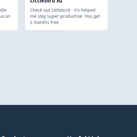
Littlebird AI
dle
Check out Littlebird - it's helped
us on
me stay super productive. You get
2 months free