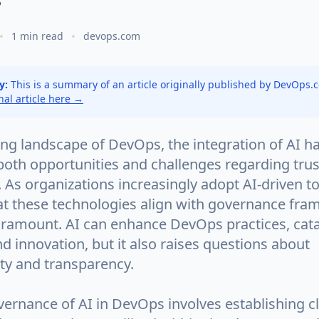
1 min read
devops.com
y:
This is a summary of an article originally published by DevOps
inal article here →
ing landscape of DevOps, the integration of AI h
both opportunities and challenges regarding tru
As organizations increasingly adopt AI-driven to
at these technologies align with governance fr
amount. AI can enhance DevOps practices, cata
nd innovation, but it also raises questions about
ity and transparency.
vernance of AI in DevOps involves establishing cl