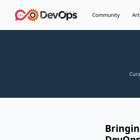
Community
Art
Cura
Bringin
DevOp