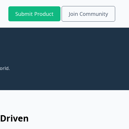
Submit Product
Join Community
orld.
-Driven