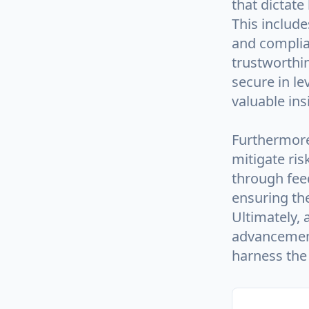
that dictate
This includ
and complia
trustworthin
secure in l
valuable ins
Furthermore
mitigate ri
through feed
ensuring the
Ultimately,
advancement
harness the 