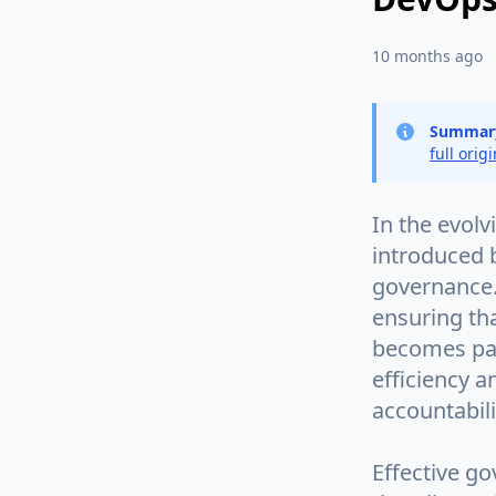
10 months ago
Summar
full orig
In the evolv
introduced 
governance. 
ensuring th
becomes par
efficiency a
accountabil
Effective go