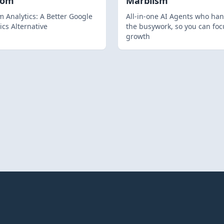
hom
Marblism
 Analytics: A Better Google
All-in-one AI Agents who han
ics Alternative
the busywork, so you can foc
growth