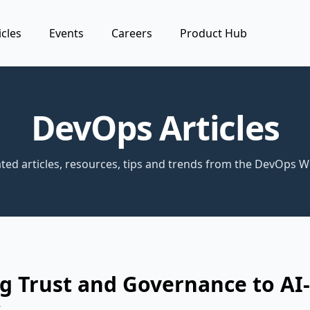
icles
Events
Careers
Product Hub
DevOps Articles
ted articles, resources, tips and trends from the DevOps W
g Trust and Governance to AI
s