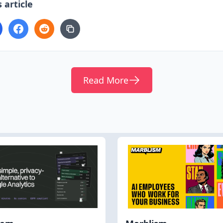
 article
Read More