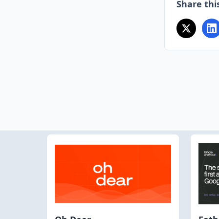
Share this