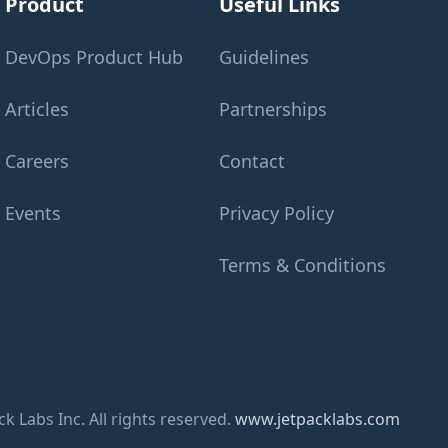
Product
Useful Links
DevOps Product Hub
Guidelines
Articles
Partnerships
Careers
Contact
Events
Privacy Policy
Terms & Conditions
k Labs Inc. All rights reserved.
www.jetpacklabs.com