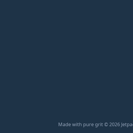
Made with pure grit © 2026 Jetpac