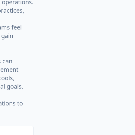
d operations.
ractices,
ams feel
 gain
s can
ovement
tools,
al goals.
tions to