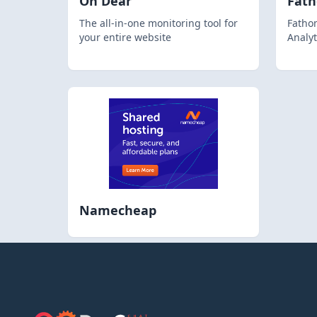
Oh Dear
Fat
The all-in-one monitoring tool for
Fathom
your entire website
Analyt
Namecheap