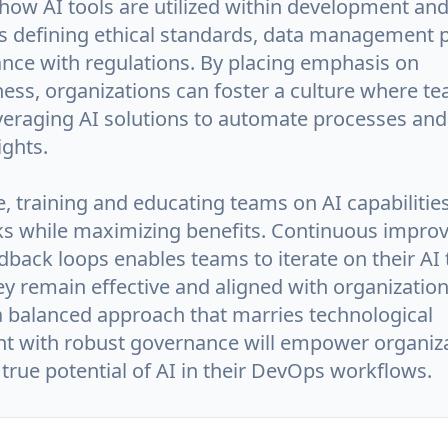
 how AI tools are utilized within development an
es defining ethical standards, data management p
nce with regulations. By placing emphasis on
ess, organizations can foster a culture where te
everaging AI solutions to automate processes and
ights.
, training and educating teams on AI capabilitie
sks while maximizing benefits. Continuous impr
back loops enables teams to iterate on their AI 
y remain effective and aligned with organization
 a balanced approach that marries technological
 with robust governance will empower organiza
true potential of AI in their DevOps workflows.