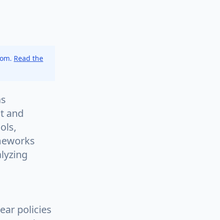
.com.
Read the
as
st and
ols,
ameworks
lyzing
ear policies