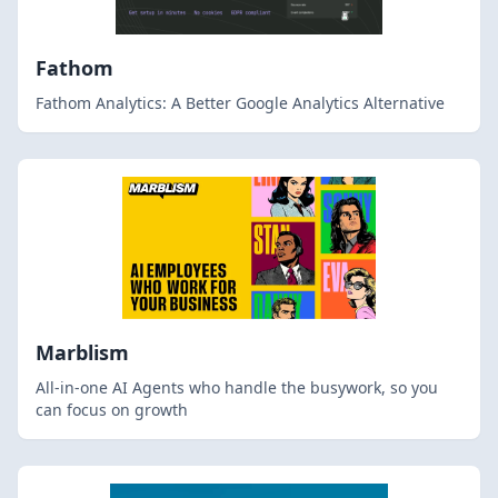
Fathom
Fathom Analytics: A Better Google Analytics Alternative
Marblism
All-in-one AI Agents who handle the busywork, so you
can focus on growth