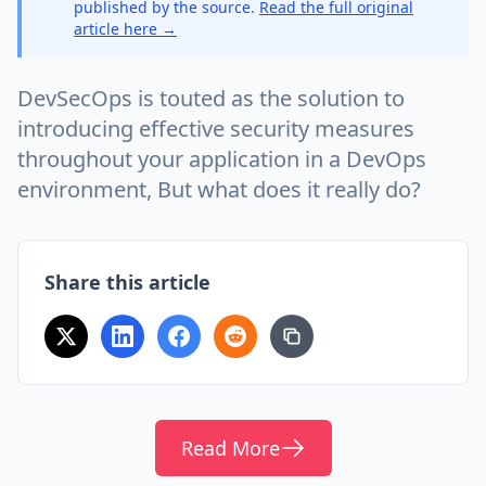
published by the source.
Read the full original
article here →
DevSecOps is touted as the solution to
introducing effective security measures
throughout your application in a DevOps
environment, But what does it really do?
Share this article
Read More