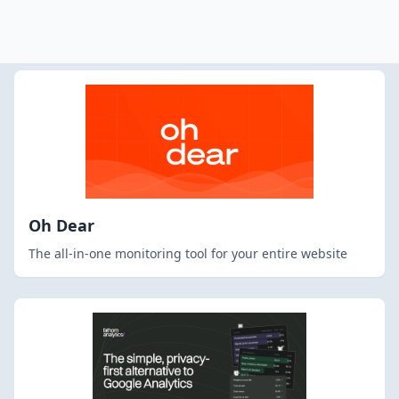
Oh Dear
The all-in-one monitoring tool for your entire website