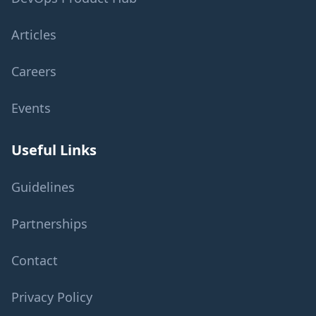
Articles
Careers
Events
Useful Links
Guidelines
Partnerships
Contact
Privacy Policy