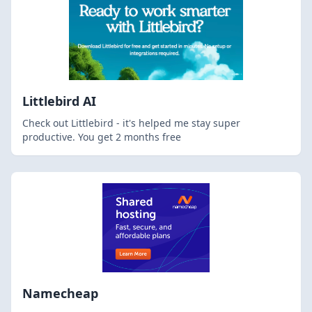
Littlebird AI
Check out Littlebird - it's helped me stay super
productive. You get 2 months free
Namecheap