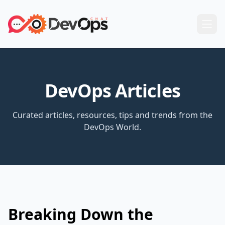
DevOps Articles
Curated articles, resources, tips and trends from the
DevOps World.
Breaking Down the