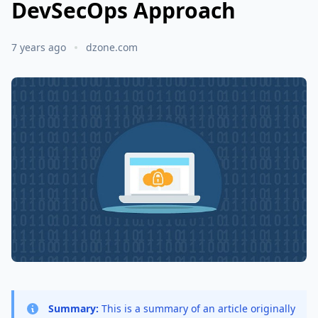
DevSecOps Approach
7 years ago
dzone.com
Summary:
This is a summary of an article originally