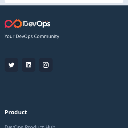
Your DevOps Community
Product
DevOps Product Hub