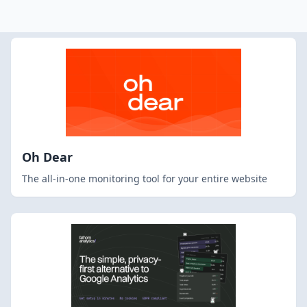
Oh Dear
The all-in-one monitoring tool for your entire website