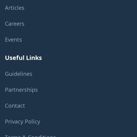
Articles
Careers
Events
Useful Links
Guidelines
Partnerships
Contact
Privacy Policy