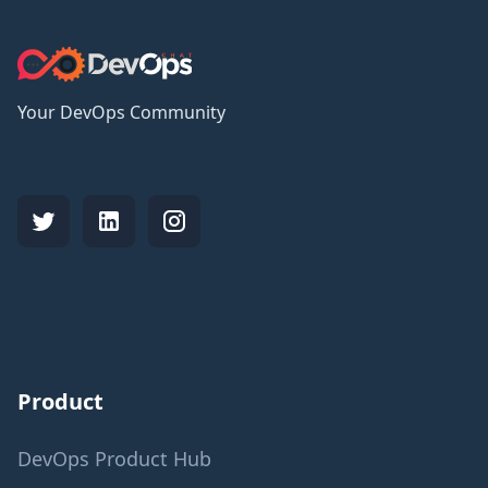
Your DevOps Community
Product
DevOps Product Hub