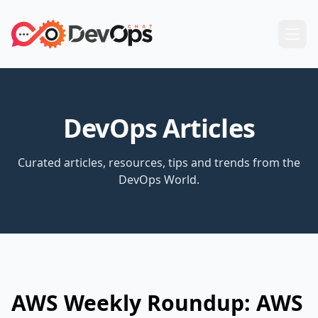
DevOps Articles
Curated articles, resources, tips and trends from the
DevOps World.
AWS Weekly Roundup: AWS