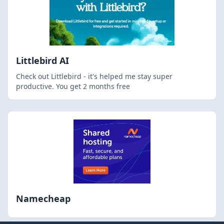
Littlebird AI
Check out Littlebird - it's helped me stay super
productive. You get 2 months free
Namecheap