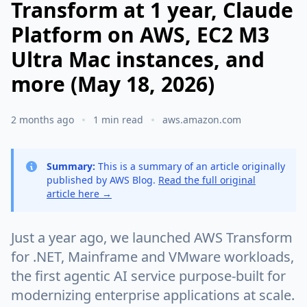
Transform at 1 year, Claude
Platform on AWS, EC2 M3
Ultra Mac instances, and
more (May 18, 2026)
2 months ago
1 min read
aws.amazon.com
Summary:
This is a summary of an article originally
published by AWS Blog.
Read the full original
article here →
Just a year ago, we launched AWS Transform
for .NET, Mainframe and VMware workloads,
the first agentic AI service purpose-built for
modernizing enterprise applications at scale.