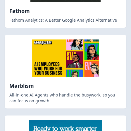
Fathom
Fathom Analytics: A Better Google Analytics Alternative
Marblism
All-in-one AI Agents who handle the busywork, so you
can focus on growth