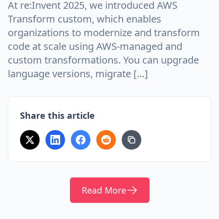
At re:Invent 2025, we introduced AWS
Transform custom, which enables
organizations to modernize and transform
code at scale using AWS-managed and
custom transformations. You can upgrade
language versions, migrate […]
Share this article
Read More