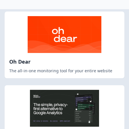
Oh Dear
The all-in-one monitoring tool for your entire website