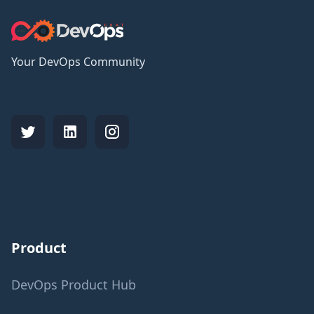
Your DevOps Community
Product
DevOps Product Hub