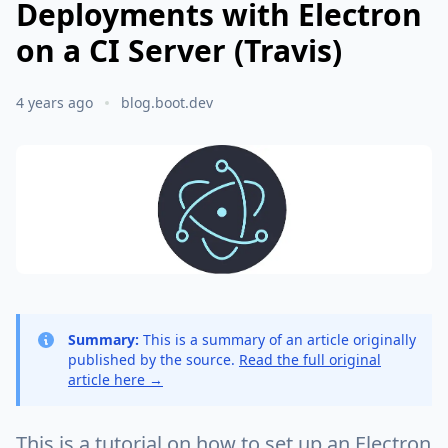
Deployments with Electron
on a CI Server (Travis)
4 years ago
blog.boot.dev
Summary:
This is a summary of an article originally
published by the source.
Read the full original
article here →
This is a tutorial on how to set up an Electron