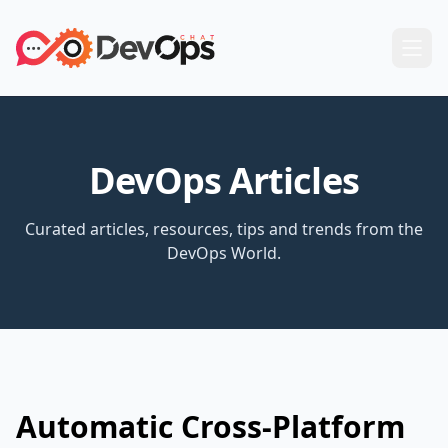
DevOps Articles
Curated articles, resources, tips and trends from the
DevOps World.
Automatic Cross-Platform