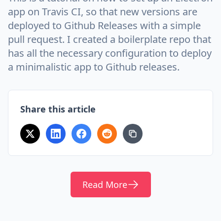
app on Travis CI, so that new versions are
deployed to Github Releases with a simple
pull request. I created a boilerplate repo that
has all the necessary configuration to deploy
a minimalistic app to Github releases.
Share this article
Read More