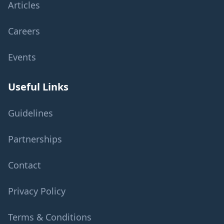
Articles
Careers
Events
Useful Links
Guidelines
Partnerships
Contact
Privacy Policy
Terms & Conditions