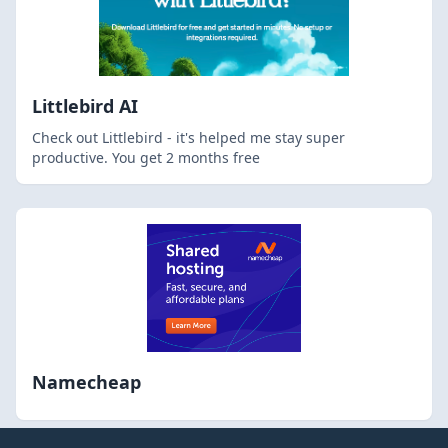
Littlebird AI
Check out Littlebird - it's helped me stay super
productive. You get 2 months free
Namecheap