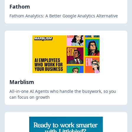
Fathom
Fathom Analytics: A Better Google Analytics Alternative
Marblism
All-in-one AI Agents who handle the busywork, so you
can focus on growth