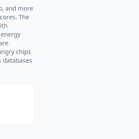
ip, and more
 cores. The
ith
 energy
are
ungry chips
as databases