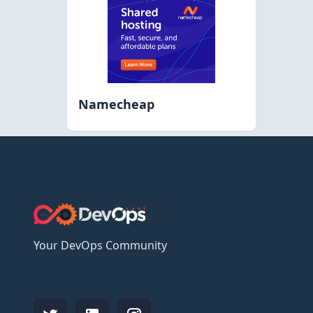
Namecheap
Your DevOps Community