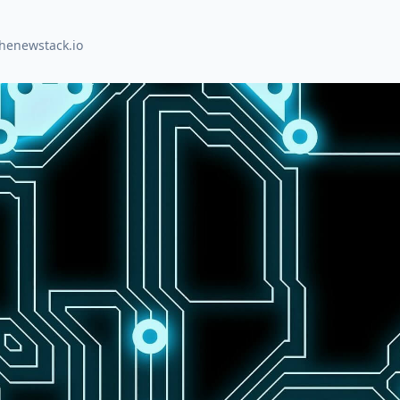
thenewstack.io