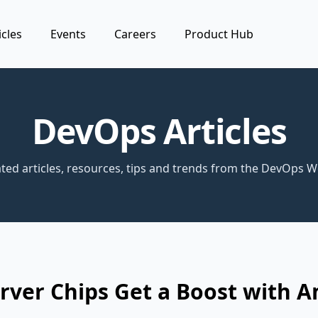
icles
Events
Careers
Product Hub
DevOps Articles
ted articles, resources, tips and trends from the DevOps W
ver Chips Get a Boost with A