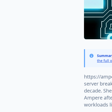
Summar
the full 
https://amp
server brea
decade. She 
Ampere after
workloads l