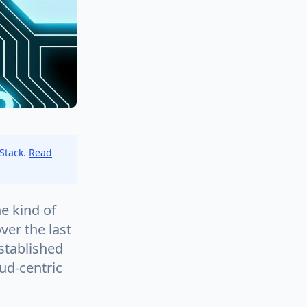
 Stack.
Read
e kind of
er the last
established
oud-centric