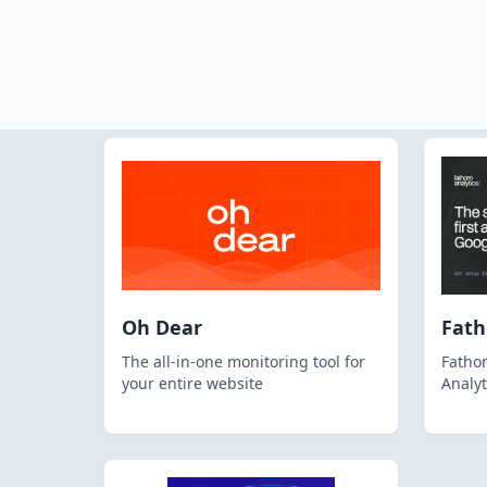
Oh Dear
Fat
The all-in-one monitoring tool for
Fathom
your entire website
Analyt