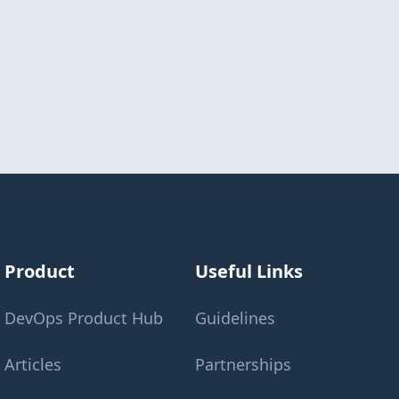
Product
Useful Links
DevOps Product Hub
Guidelines
Articles
Partnerships