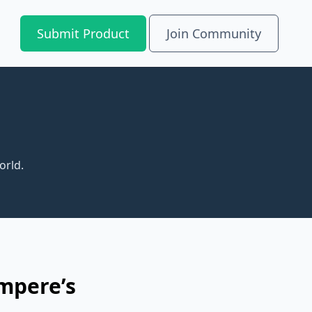
Submit Product
Join Community
orld.
mpere’s