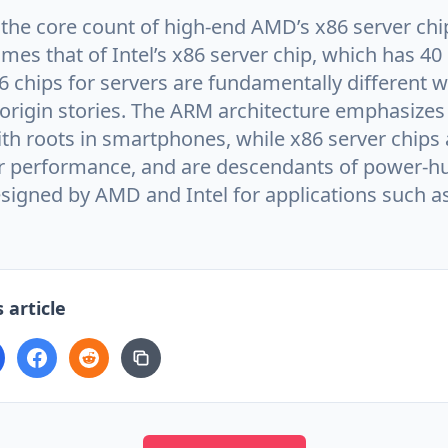
e the core count of high-end AMD’s x86 server ch
imes that of Intel’s x86 server chip, which has 40
 chips for servers are fundamentally different w
 origin stories. The ARM architecture emphasizes
ith roots in smartphones, while x86 server chips 
r performance, and are descendants of power-h
designed by AMD and Intel for applications such 
 article