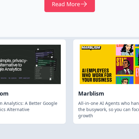
Read More
hom
Marblism
 Analytics: A Better Google
All-in-one AI Agents who han
ics Alternative
the busywork, so you can foc
growth