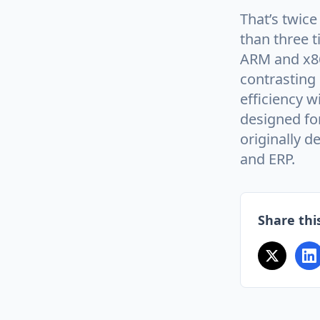
That’s twic
than three t
ARM and x86
contrasting
efficiency w
designed fo
originally 
and ERP.
Share this