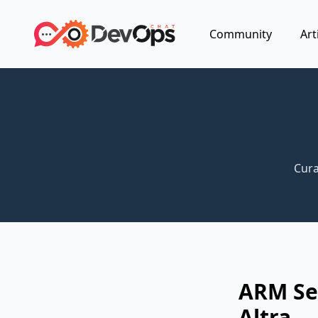
Community
Art
Cura
ARM Ser
Altra