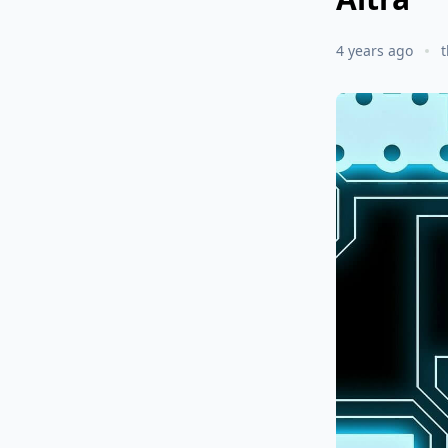
4 years ago