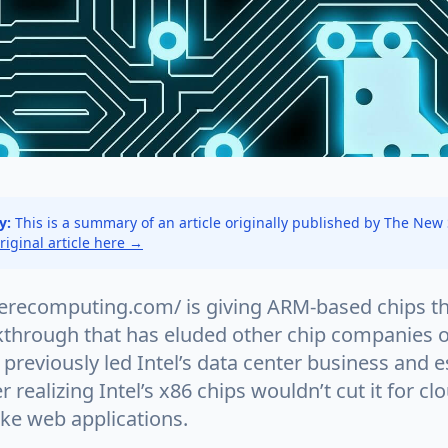
y:
This is a summary of an article originally published by The New
original article here →
erecomputing.com/ is giving ARM-based chips th
kthrough that has eluded other chip companies ov
previously led Intel’s data center business and 
 realizing Intel’s x86 chips wouldn’t cut it for cl
ike web applications.