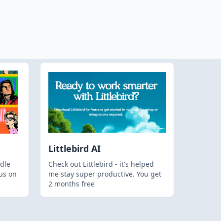
Littlebird AI
dle
Check out Littlebird - it's helped
us on
me stay super productive. You get
2 months free