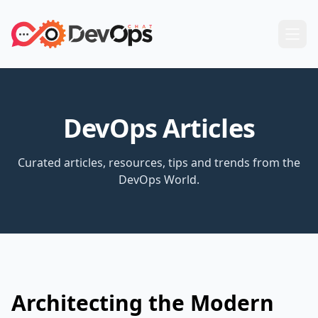
DevOps Articles
Curated articles, resources, tips and trends from the
DevOps World.
Architecting the Modern