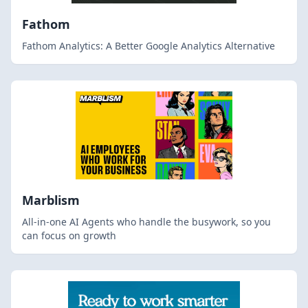
Fathom
Fathom Analytics: A Better Google Analytics Alternative
Marblism
All-in-one AI Agents who handle the busywork, so you
can focus on growth