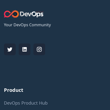
Your DevOps Community
Product
DevOps Product Hub