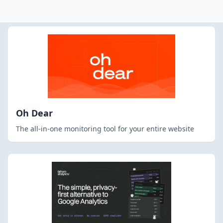
Oh Dear
The all-in-one monitoring tool for your entire website