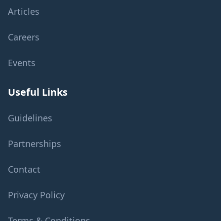
Articles
Careers
Events
Useful Links
Guidelines
Partnerships
Contact
Privacy Policy
Terms & Conditions