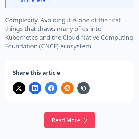
article here →
Complexity. Avoiding it is one of the first
things that draws many of us into
Kubernetes and the Cloud Native Computing
Foundation (CNCF) ecosystem.
Share this article
Read More