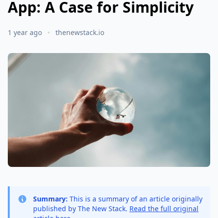
App: A Case for Simplicity
1 year ago
thenewstack.io
Summary:
This is a summary of an article originally
published by The New Stack.
Read the full original