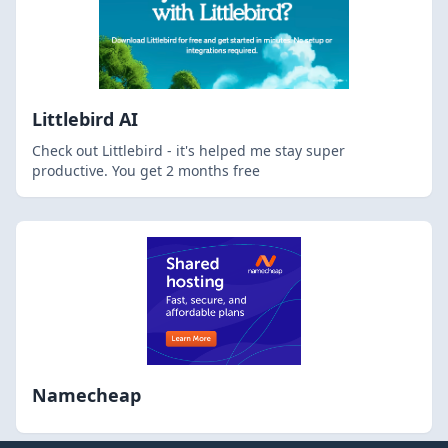
Littlebird AI
Check out Littlebird - it's helped me stay super
productive. You get 2 months free
Namecheap