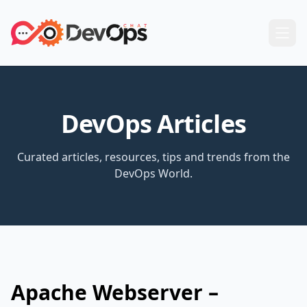
DevOps Articles
Curated articles, resources, tips and trends from the
DevOps World.
Apache Webserver –