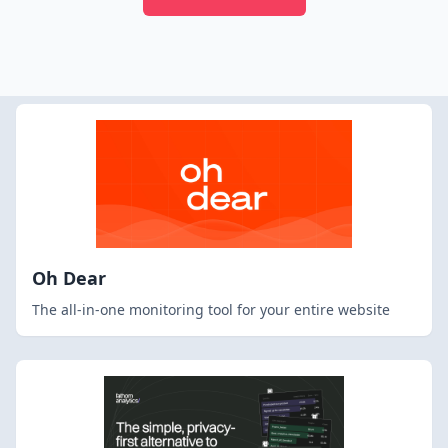
Oh Dear
The all-in-one monitoring tool for your entire website