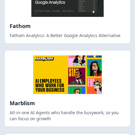
Fathom
Fathom Analytics: A Better Google Analytics Alternative
Marblism
All-in-one AI Agents who handle the busywork, so you
can focus on growth