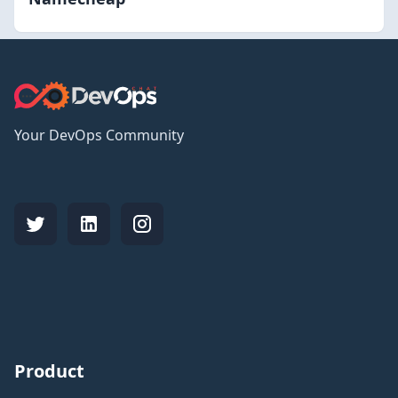
Your DevOps Community
Product