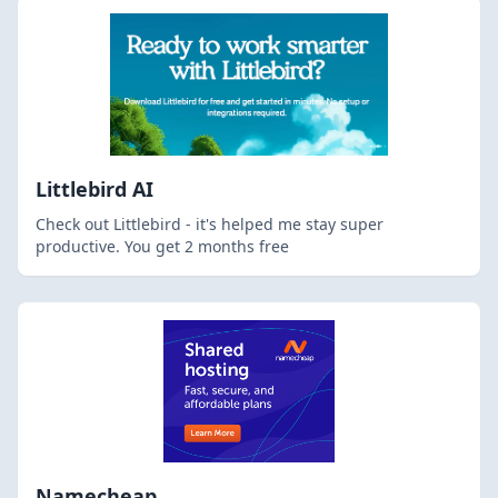
Littlebird AI
Check out Littlebird - it's helped me stay super
productive. You get 2 months free
Namecheap