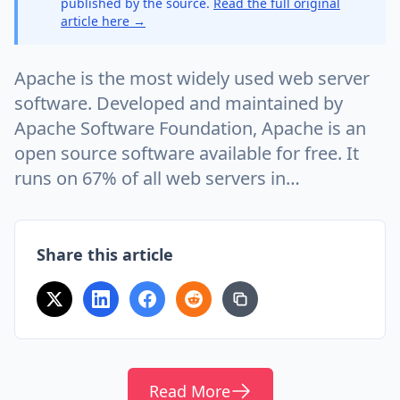
published by the source.
Read the full original
article here →
Apache is the most widely used web server
software. Developed and maintained by
Apache Software Foundation, Apache is an
open source software available for free. It
runs on 67% of all web servers in…
Share this article
Read More