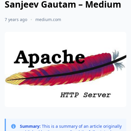
Sanjeev Gautam – Medium
7 years ago
medium.com
Summary:
This is a summary of an article originally