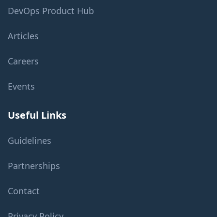
DevOps Product Hub
Articles
Careers
Events
Useful Links
Guidelines
Partnerships
Contact
Privacy Policy