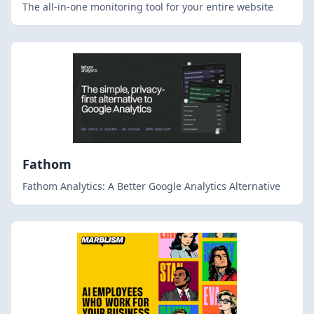
The all-in-one monitoring tool for your entire website
Fathom
Fathom Analytics: A Better Google Analytics Alternative