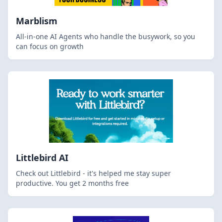
Marblism
All-in-one AI Agents who handle the busywork, so you
can focus on growth
Littlebird AI
Check out Littlebird - it's helped me stay super
productive. You get 2 months free