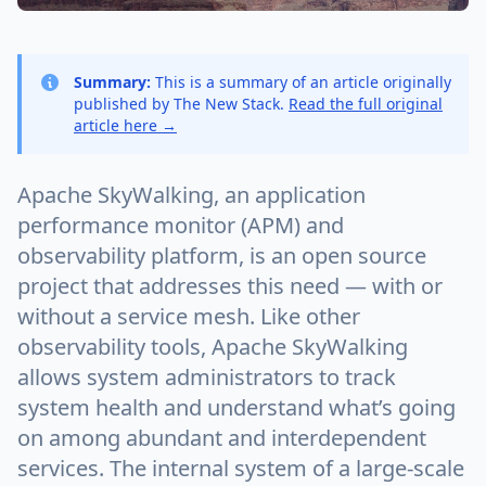
Summary:
This is a summary of an article originally
published by The New Stack.
Read the full original
article here →
Apache SkyWalking, an application
performance monitor (APM) and
observability platform, is an open source
project that addresses this need — with or
without a service mesh. Like other
observability tools, Apache SkyWalking
allows system administrators to track
system health and understand what’s going
on among abundant and interdependent
services. The internal system of a large-scale