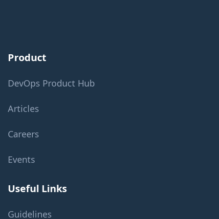
Product
DevOps Product Hub
Articles
Careers
Events
Useful Links
Guidelines