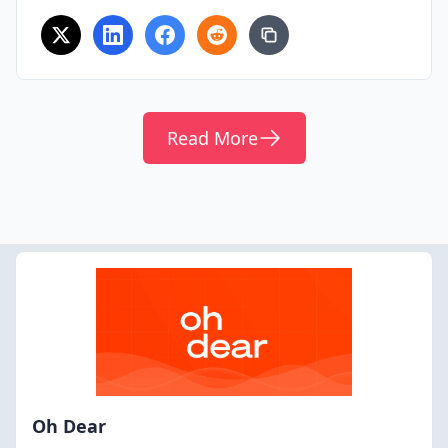
Read More
Oh Dear