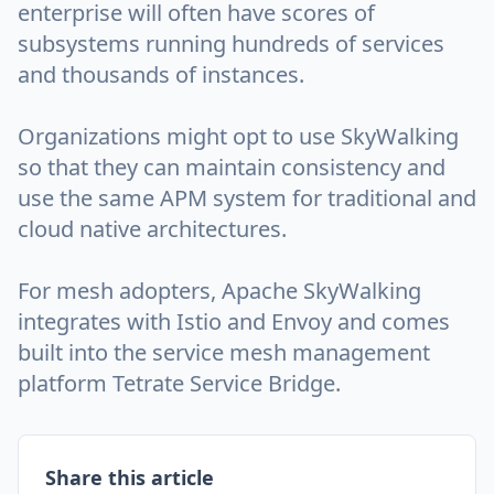
enterprise will often have scores of
subsystems running hundreds of services
and thousands of instances.
Organizations might opt to use SkyWalking
so that they can maintain consistency and
use the same APM system for traditional and
cloud native architectures.
For mesh adopters, Apache SkyWalking
integrates with Istio and Envoy and comes
built into the service mesh management
platform Tetrate Service Bridge.
Share this article