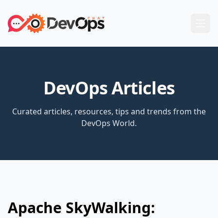
DevOps Articles
Curated articles, resources, tips and trends from the
DevOps World.
Apache SkyWalking: