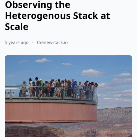
Observing the
Heterogenous Stack at
Scale
5 years ago
thenewstack.io