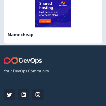
Namecheap
Your DevOps Community