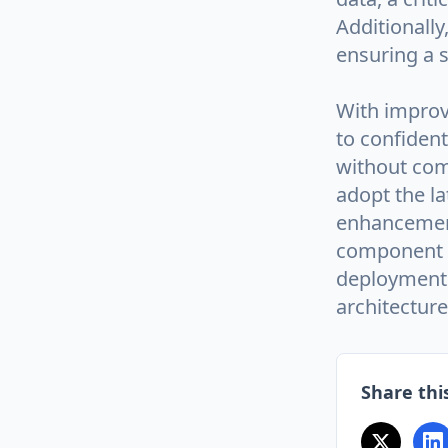
Additionally
ensuring a 
With impro
to confident
without com
adopt the la
enhancements
component i
deployment 
architecture
Share this