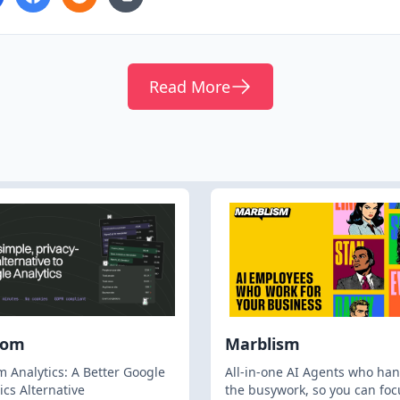
Read More
hom
Marblism
 Analytics: A Better Google
All-in-one AI Agents who han
ics Alternative
the busywork, so you can foc