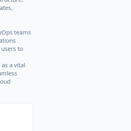
ates,
evOps teams
ations
 users to
as a vital
amless
loud