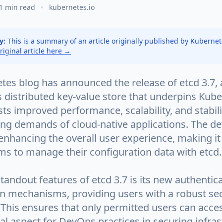
1 min read
kubernetes.io
y:
This is a summary of an article originally published by Kuberne
original article here →
es blog has announced the release of etcd 3.7, a
s distributed key-value store that underpins Kube
ts improved performance, scalability, and stabili
ing demands of cloud-native applications. The d
enhancing the overall user experience, making it
ms to manage their configuration data with etcd.
tandout features of etcd 3.7 is its new authentic
on mechanisms, providing users with a robust sec
This ensures that only permitted users can acces
ical aspect for DevOps practices in securing infras