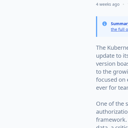
4 weeks ago
Summar
the full 
The Kubernet
update to it
version boas
to the grow
focused on 
ever for tea
One of the s
authorizati
framework. 
data, a crit