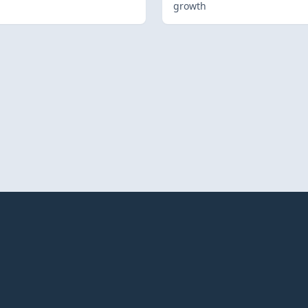
growth