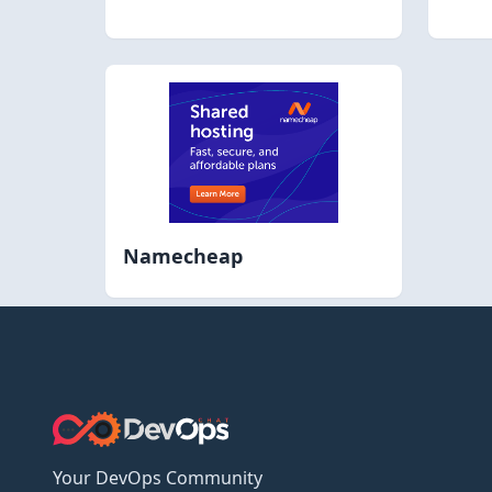
Namecheap
Your DevOps Community