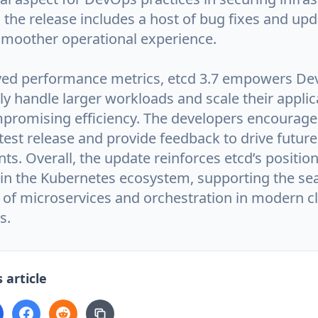
, the release includes a host of bug fixes and upd
smoother operational experience.
ved performance metrics, etcd 3.7 empowers D
ly handle larger workloads and scale their applic
promising efficiency. The developers encourage
test release and provide feedback to drive future
. Overall, the update reinforces etcd’s position 
n the Kubernetes ecosystem, supporting the se
of microservices and orchestration in modern c
s.
 article