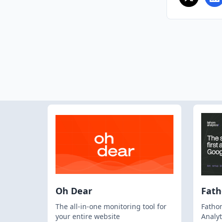
Oh Dear
Fat
The all-in-one monitoring tool for
Fathom
your entire website
Analyt