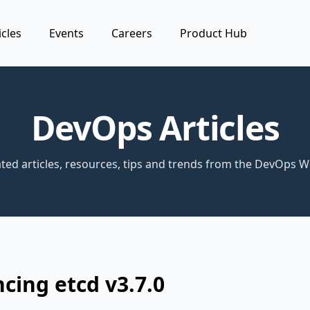
icles
Events
Careers
Product Hub
DevOps Articles
ted articles, resources, tips and trends from the DevOps W
ing etcd v3.7.0