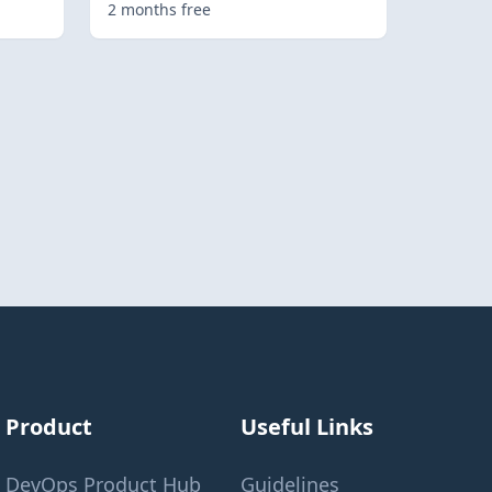
2 months free
Product
Useful Links
DevOps Product Hub
Guidelines