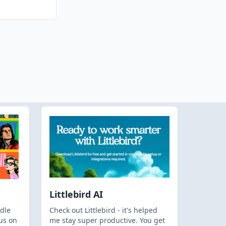
Littlebird AI
dle
Check out Littlebird - it's helped
us on
me stay super productive. You get