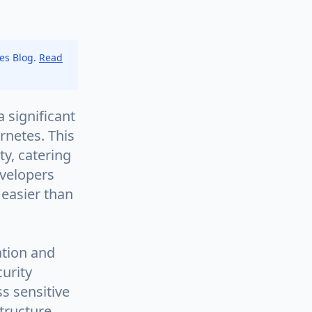
tes Blog.
Read
 significant
rnetes. This
ty, catering
evelopers
 easier than
ation and
urity
s sensitive
tructure.