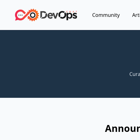
Community
Art
Cura
Announc