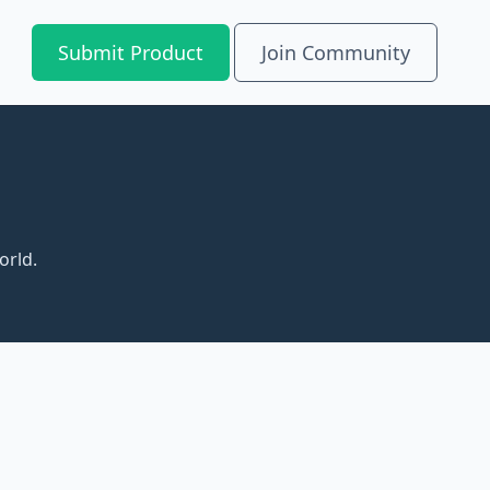
Submit Product
Join Community
orld.