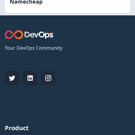
Namecheap
Your DevOps Community
Product