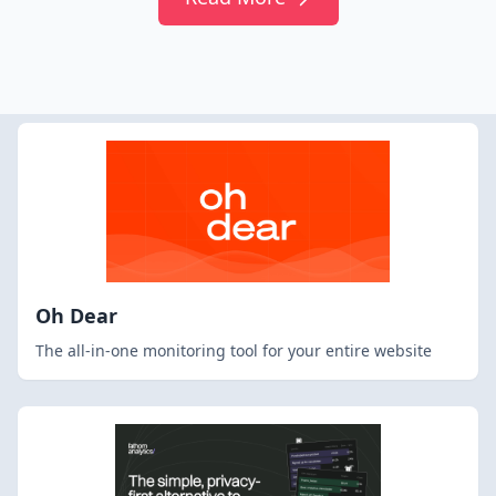
Oh Dear
The all-in-one monitoring tool for your entire website