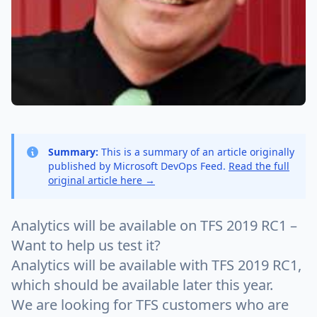
Summary:
This is a summary of an article originally
published by Microsoft DevOps Feed.
Read the full
original article here →
Analytics will be available on TFS 2019 RC1 –
Want to help us test it?
Analytics will be available with TFS 2019 RC1,
which should be available later this year.
We are looking for TFS customers who are