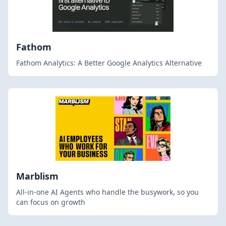
Fathom
Fathom Analytics: A Better Google Analytics Alternative
Marblism
All-in-one AI Agents who handle the busywork, so you
can focus on growth