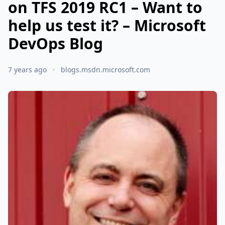
on TFS 2019 RC1 – Want to
help us test it? – Microsoft
DevOps Blog
7 years ago
blogs.msdn.microsoft.com