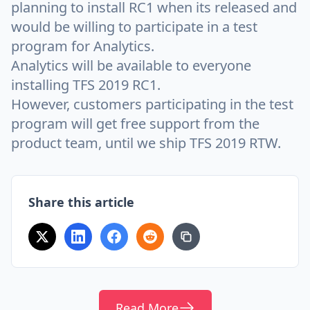
planning to install RC1 when its released and
would be willing to participate in a test
program for Analytics.
Analytics will be available to everyone
installing TFS 2019 RC1.
However, customers participating in the test
program will get free support from the
product team, until we ship TFS 2019 RTW.
Share this article
Read More