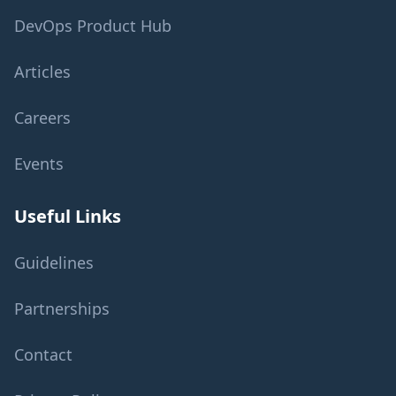
DevOps Product Hub
Articles
Careers
Events
Useful Links
Guidelines
Partnerships
Contact