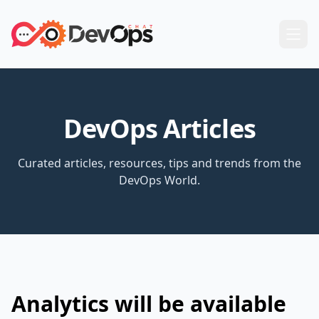
DevOps Articles
Curated articles, resources, tips and trends from the
DevOps World.
Analytics will be available