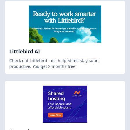
Littlebird AI
Check out Littlebird - it's helped me stay super
productive. You get 2 months free