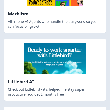
Marblism
All-in-one AI Agents who handle the busywork, so you
can focus on growth
Littlebird AI
Check out Littlebird - it's helped me stay super
productive. You get 2 months free