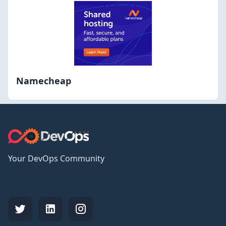
Namecheap
Your DevOps Community