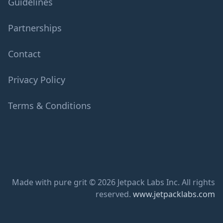
Guidelines
Partnerships
Contact
Privacy Policy
Terms & Conditions
Made with pure grit © 2026 Jetpack Labs Inc. All rights
reserved.
www.jetpacklabs.com