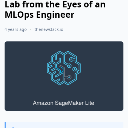
Lab from the Eyes of an
MLOps Engineer
4 years ago
thenewstack.io