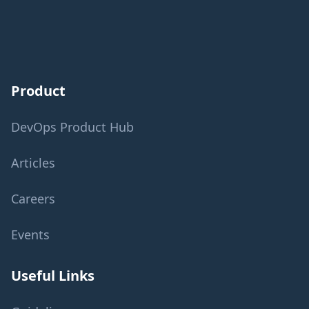
Product
DevOps Product Hub
Articles
Careers
Events
Useful Links