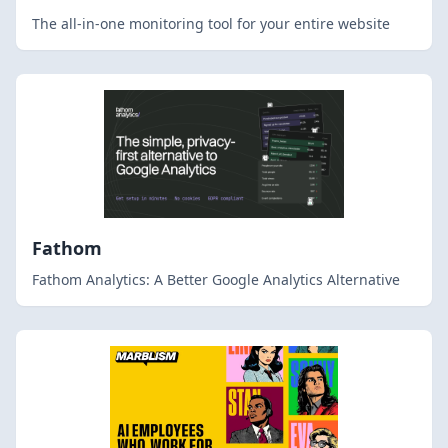
The all-in-one monitoring tool for your entire website
Fathom
Fathom Analytics: A Better Google Analytics Alternative