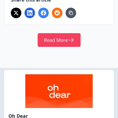
Read More
Oh Dear