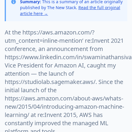
Summary:
This is a summary of an article originally
published by The New Stack.
Read the full original
article here →
At the https://aws.amazon.com/?
utm_content=inline-mention‘ re:Invent 2021
conference, an announcement from
https://www.linkedin.com/in/swaminathansiv
Vice President for Amazon AI, caught my
attention — the launch of
https://studiolab.sagemaker.aws/. Since the
initial launch of the
https://aws.amazon.com/about-aws/whats-
new/2015/04/introducing-amazon-machine-
learning/ at re:Invent 2015, AWS has
constantly improved the managed ML
platform and tools.