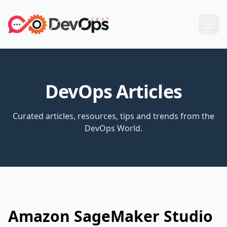
DevOps Articles
Curated articles, resources, tips and trends from the
DevOps World.
Amazon SageMaker Studio