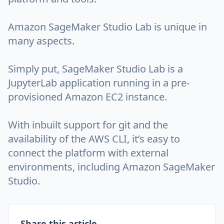
Amazon SageMaker Studio Lab is unique in
many aspects.
Simply put, SageMaker Studio Lab is a
JupyterLab application running in a pre-
provisioned Amazon EC2 instance.
With inbuilt support for git and the
availability of the AWS CLI, it’s easy to
connect the platform with external
environments, including Amazon SageMaker
Studio.
Share this article