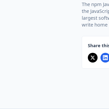
The npm Jav
the JavaScri
largest soft
write home 
Share this