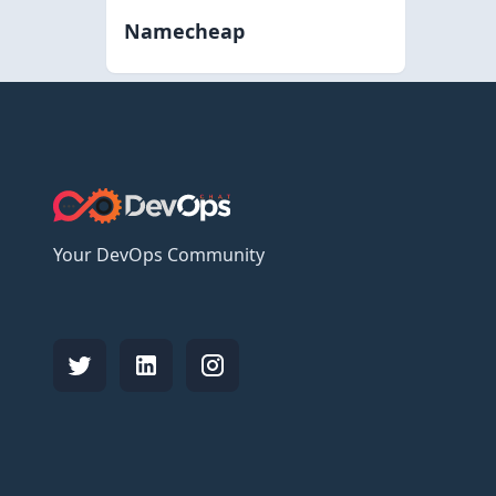
Namecheap
Your DevOps Community