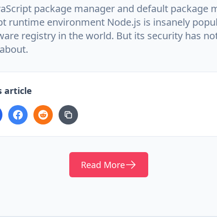
aScript package manager and default package 
pt runtime environment Node.js is insanely popular
ware registry in the world. But its security has no
about.
 article
Read More