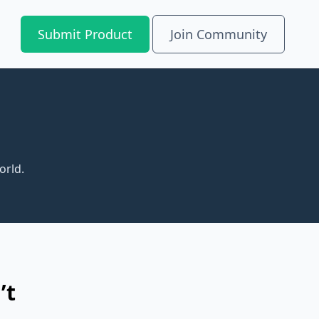
Submit Product
Join Community
orld.
’t