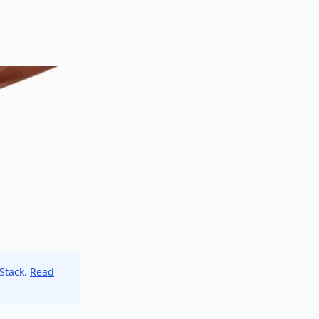
 Stack.
Read