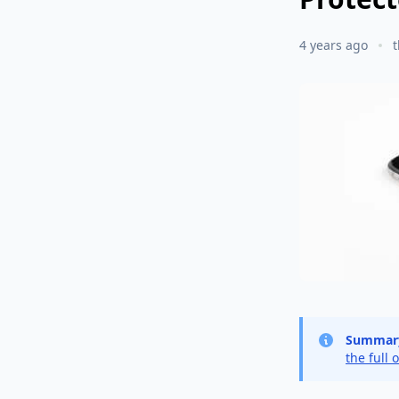
4 years ago
Summar
the full 