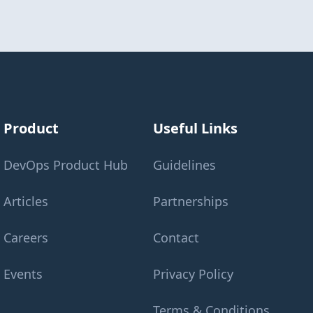
Product
Useful Links
DevOps Product Hub
Guidelines
Articles
Partnerships
Careers
Contact
Events
Privacy Policy
Terms & Conditions