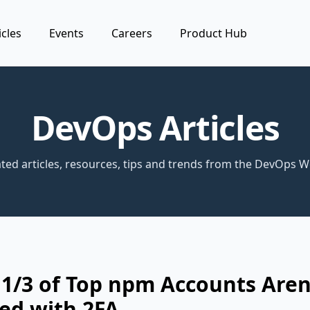
icles
Events
Careers
Product Hub
DevOps Articles
ted articles, resources, tips and trends from the DevOps W
1/3 of Top npm Accounts Aren
ed with 2FA