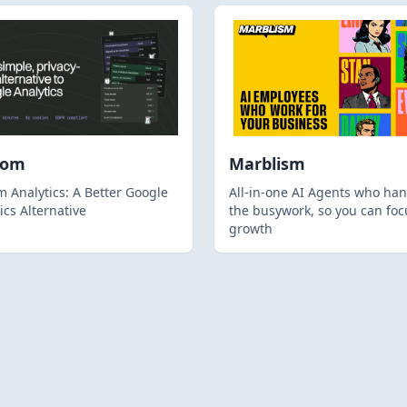
hom
Marblism
 Analytics: A Better Google
All-in-one AI Agents who han
ics Alternative
the busywork, so you can foc
growth