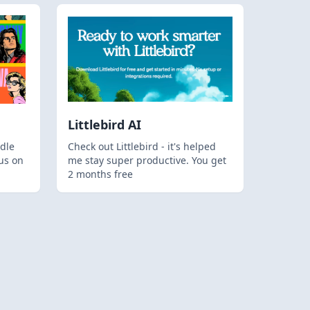
Littlebird AI
dle
Check out Littlebird - it's helped
us on
me stay super productive. You get
2 months free