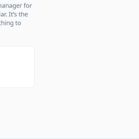
manager for
. It’s the
thing to