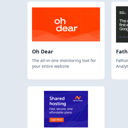
Oh Dear
Fat
The all-in-one monitoring tool for
Fathom
your entire website
Analyt