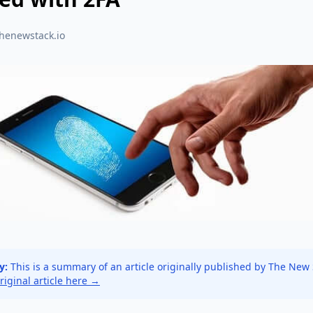
thenewstack.io
y:
This is a summary of an article originally published by The New
original article here →