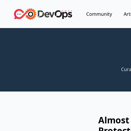
Community
Art
Cura
Almost 
Protect