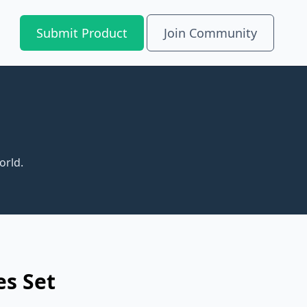
Submit Product
Join Community
orld.
es Set