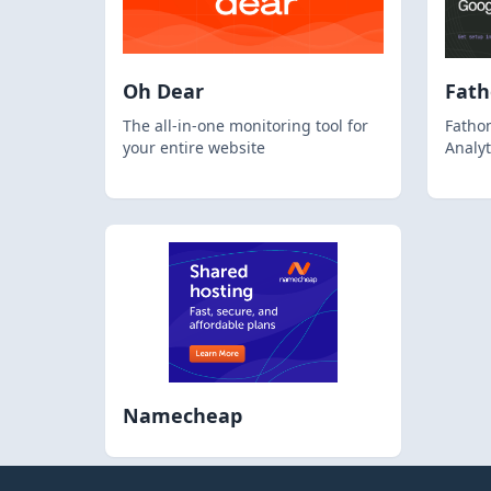
Oh Dear
Fat
The all-in-one monitoring tool for
Fathom
your entire website
Analyt
Namecheap