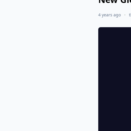
4 years ago