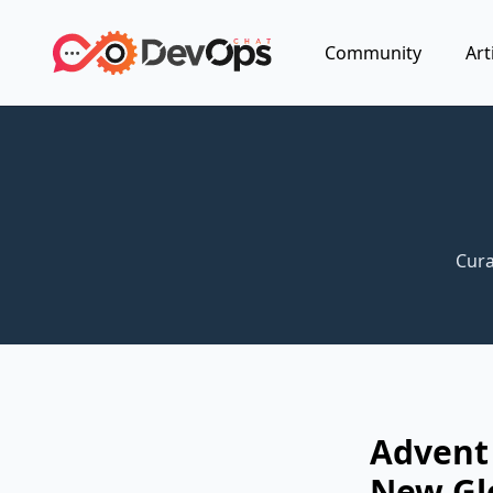
Community
Art
Cura
Advent
New Gl