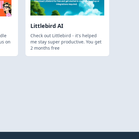
Littlebird AI
dle
Check out Littlebird - it's helped
us on
me stay super productive. You get
2 months free