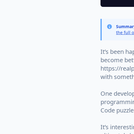
Summar
the full 
It’s been ha
become bett
https://real
with somethi
One develop
programming
Code puzzle
It’s interes