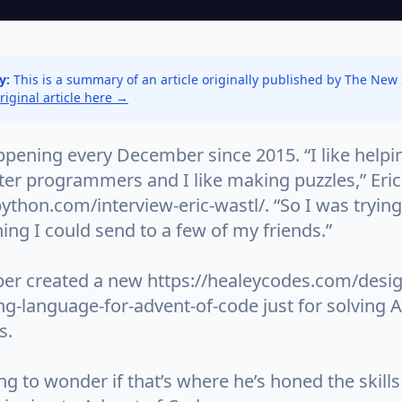
y:
This is a summary of an article originally published by The New
original article here →
ppening every December since 2015. “I like helpi
er programmers and I like making puzzles,” Eric
python.com/interview-eric-wastl/. “So I was tryin
ng I could send to a few of my friends.”
er created a new https://healeycodes.com/desig
-language-for-advent-of-code just for solving A
s.
ting to wonder if that’s where he’s honed the skills