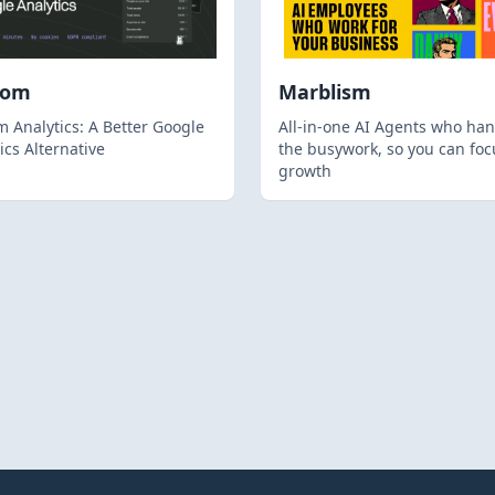
hom
Marblism
 Analytics: A Better Google
All-in-one AI Agents who han
ics Alternative
the busywork, so you can foc
growth