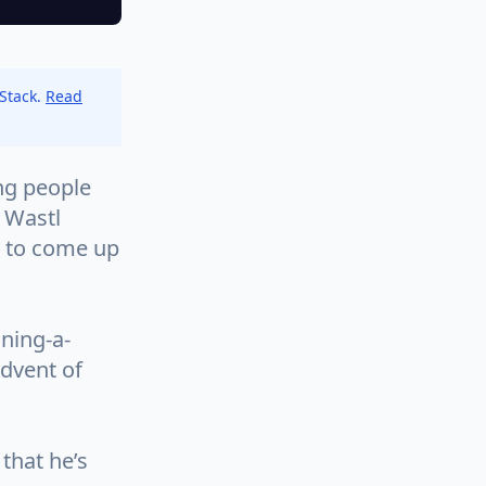
 Stack.
Read
ng people
 Wastl
g to come up
ning-a-
dvent of
 that he’s