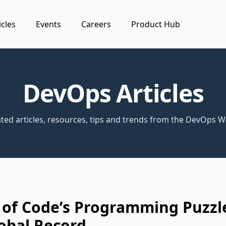
icles
Events
Careers
Product Hub
DevOps Articles
ted articles, resources, tips and trends from the DevOps W
 of Code’s Programming Puzzl
obal Record