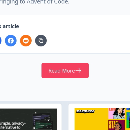
ringing to Advent of Code.
 article
Read More