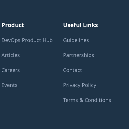
Product
Useful Links
DevOps Product Hub
Guidelines
Articles
Partnerships
Careers
Contact
Events
Privacy Policy
Terms & Conditions