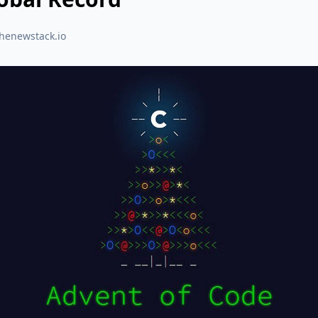
thenewstack.io