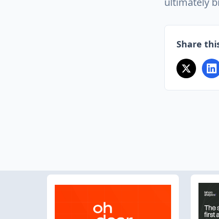
ultimately b
Share this