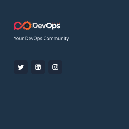
Your DevOps Community