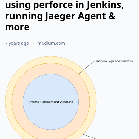
using perforce in Jenkins,
running Jaeger Agent &
more
7 years ago
medium.com