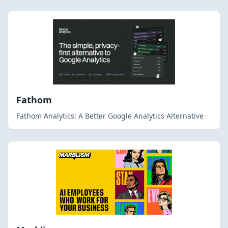
Fathom
Fathom Analytics: A Better Google Analytics Alternative