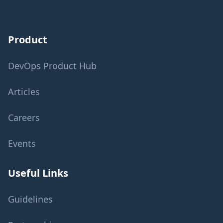
Product
DevOps Product Hub
Articles
Careers
Events
Useful Links
Guidelines