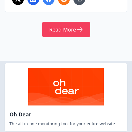
Read More
Oh Dear
The all-in-one monitoring tool for your entire website