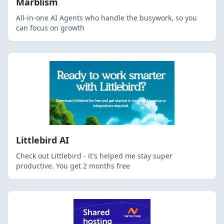
Marblism
All-in-one AI Agents who handle the busywork, so you
can focus on growth
Littlebird AI
Check out Littlebird - it's helped me stay super
productive. You get 2 months free