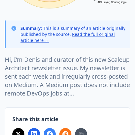
Summary:
This is a summary of an article originally
published by the source.
Read the full original
article here →
Hi, I’m Denis and curator of this new Scaleup
Architect newsletter issue. My newsletter is
sent each week and irregularly cross-posted
on Medium. A Medium post does not include
remote DevOps jobs at…
Share this article