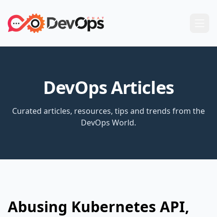
DevOps Articles
Curated articles, resources, tips and trends from the
DevOps World.
Abusing Kubernetes API,