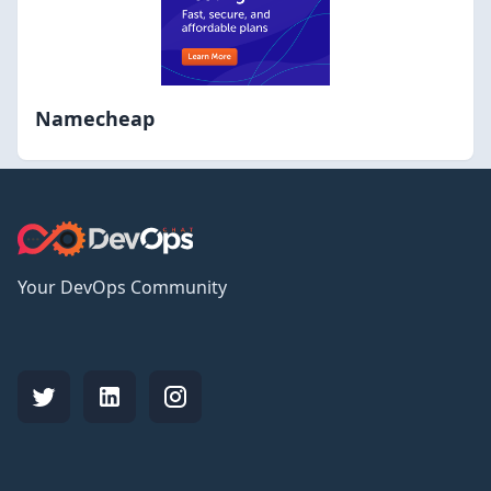
Namecheap
Your DevOps Community