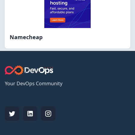
Namecheap
Your DevOps Community