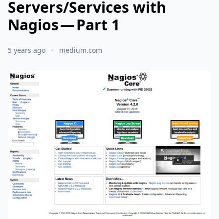
Servers/Services with
Nagios — Part 1
5 years ago
medium.com