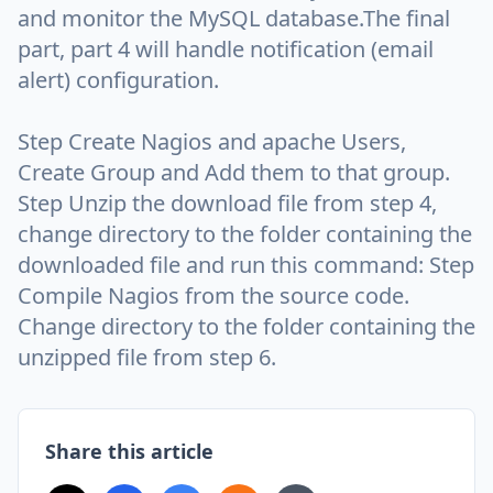
and monitor the MySQL database.The final
part, part 4 will handle notification (email
alert) configuration.
Step Create Nagios and apache Users,
Create Group and Add them to that group.
Step Unzip the download file from step 4,
change directory to the folder containing the
downloaded file and run this command: Step
Compile Nagios from the source code.
Change directory to the folder containing the
unzipped file from step 6.
Share this article