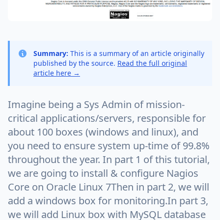
Summary:
This is a summary of an article originally
published by the source.
Read the full original
article here →
Imagine being a Sys Admin of mission-
critical applications/servers, responsible for
about 100 boxes (windows and linux), and
you need to ensure system up-time of 99.8%
throughout the year. In part 1 of this tutorial,
we are going to install & configure Nagios
Core on Oracle Linux 7Then in part 2, we will
add a windows box for monitoring.In part 3,
we will add Linux box with MySQL database