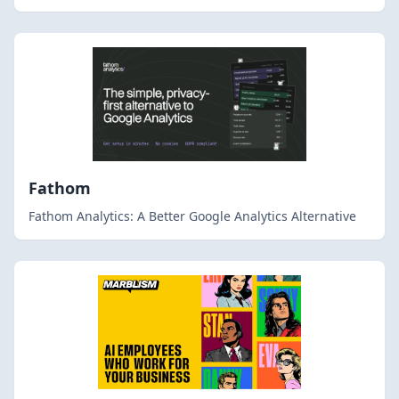
Fathom
Fathom Analytics: A Better Google Analytics Alternative