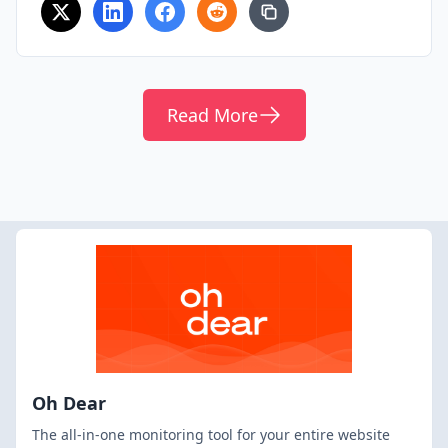
Read More
Oh Dear
The all-in-one monitoring tool for your entire website