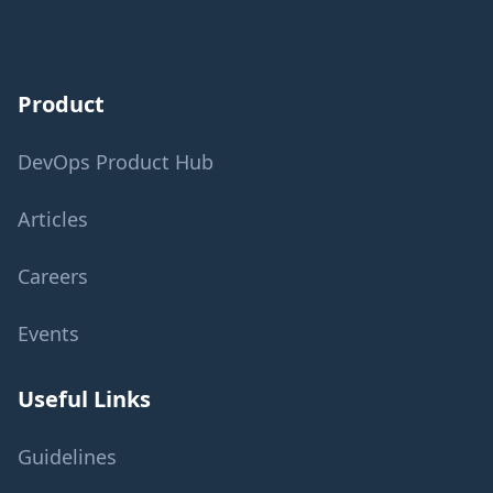
Product
DevOps Product Hub
Articles
Careers
Events
Useful Links
Guidelines