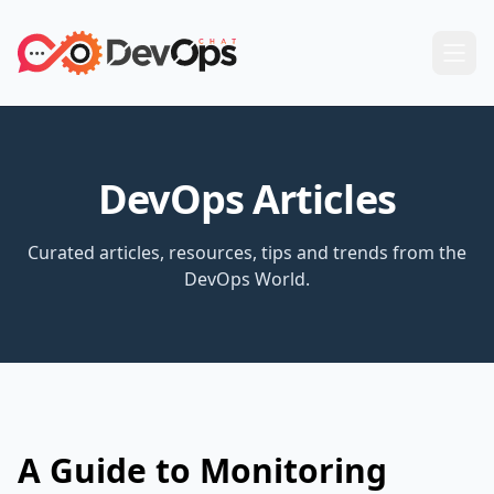
DevOps Articles
Curated articles, resources, tips and trends from the
DevOps World.
A Guide to Monitoring