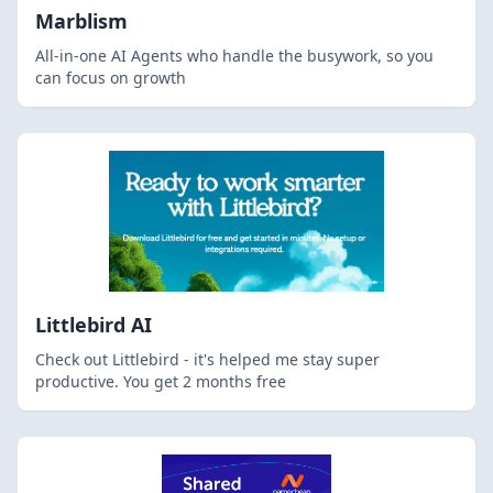
Marblism
All-in-one AI Agents who handle the busywork, so you
can focus on growth
Littlebird AI
Check out Littlebird - it's helped me stay super
productive. You get 2 months free