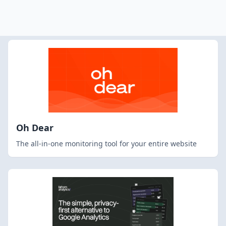
Oh Dear
The all-in-one monitoring tool for your entire website