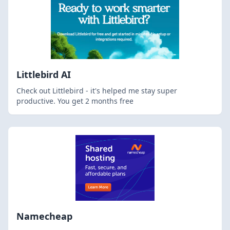
Littlebird AI
Check out Littlebird - it's helped me stay super
productive. You get 2 months free
Namecheap