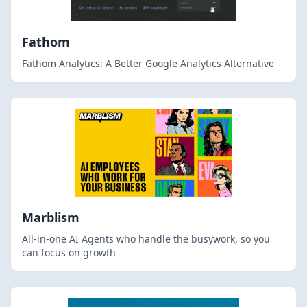
Fathom
Fathom Analytics: A Better Google Analytics Alternative
Marblism
All-in-one AI Agents who handle the busywork, so you
can focus on growth