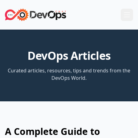
DevOps Articles
Curated articles, resources, tips and trends from the
DevOps World.
A Complete Guide to