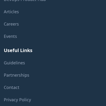
Articles
Careers
Events
Useful Links
Guidelines
Partnerships
Contact
Privacy Policy