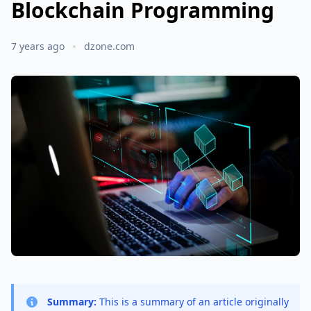
Blockchain Programming
7 years ago
dzone.com
Summary:
This is a summary of an article originally