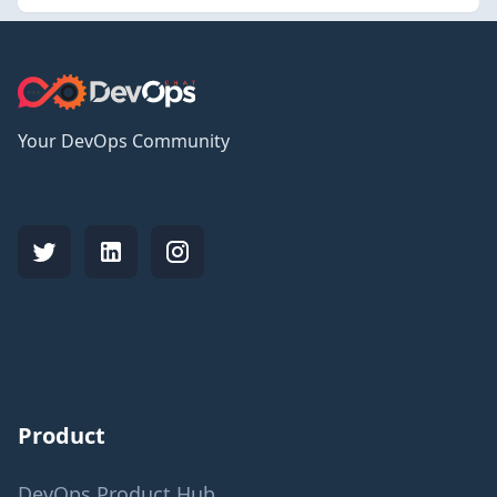
Your DevOps Community
Product
DevOps Product Hub