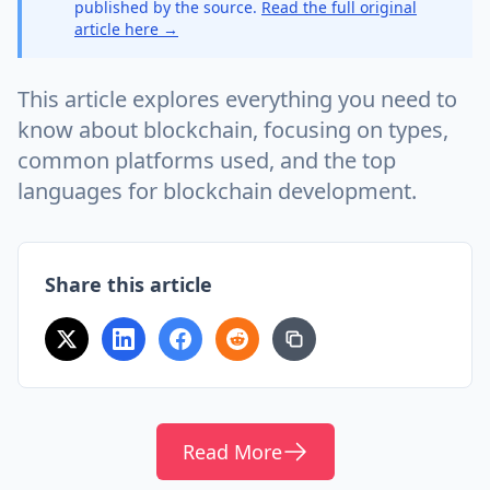
published by the source.
Read the full original
article here →
This article explores everything you need to
know about blockchain, focusing on types,
common platforms used, and the top
languages for blockchain development.
Share this article
Read More