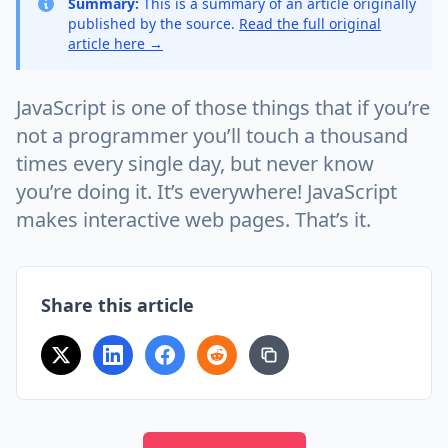
Summary:
This is a summary of an article originally
published by the source.
Read the full original
article here →
JavaScript is one of those things that if you’re
not a programmer you’ll touch a thousand
times every single day, but never know
you’re doing it. It’s everywhere! JavaScript
makes interactive web pages. That’s it.
Share this article