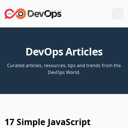
DevOps Articles
Curated articles, resources, tips and trends from the
DevOps World.
17 Simple JavaScript