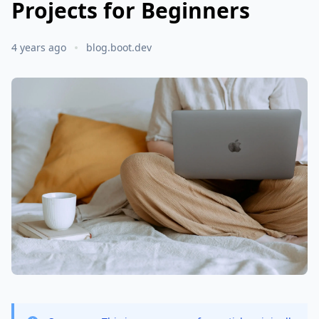
Projects for Beginners
4 years ago
blog.boot.dev