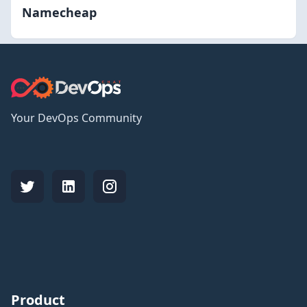
Namecheap
Your DevOps Community
Product