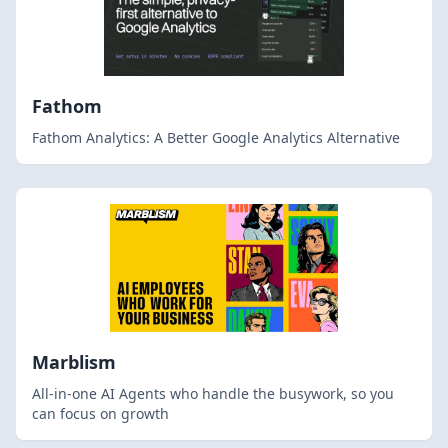
Fathom
Fathom Analytics: A Better Google Analytics Alternative
Marblism
All-in-one AI Agents who handle the busywork, so you
can focus on growth