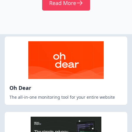
Read More
Oh Dear
The all-in-one monitoring tool for your entire website