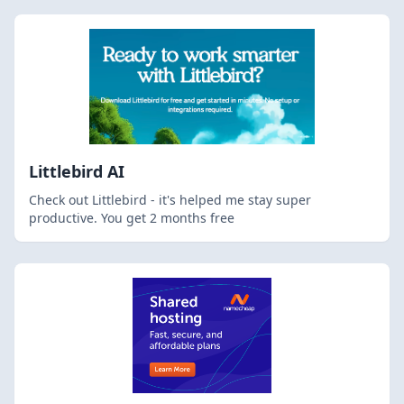
Littlebird AI
Check out Littlebird - it's helped me stay super
productive. You get 2 months free