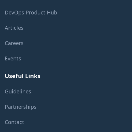
DevOps Product Hub
Articles
Careers
Events
Useful Links
Guidelines
Partnerships
Contact