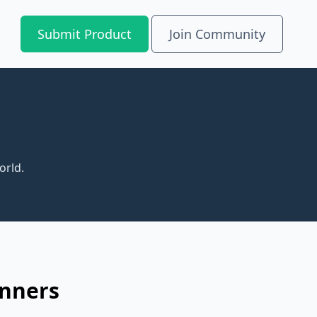
Submit Product
Join Community
orld.
inners