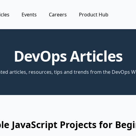
icles
Events
Careers
Product Hub
DevOps Articles
ted articles, resources, tips and trends from the DevOps W
le JavaScript Projects for Beg