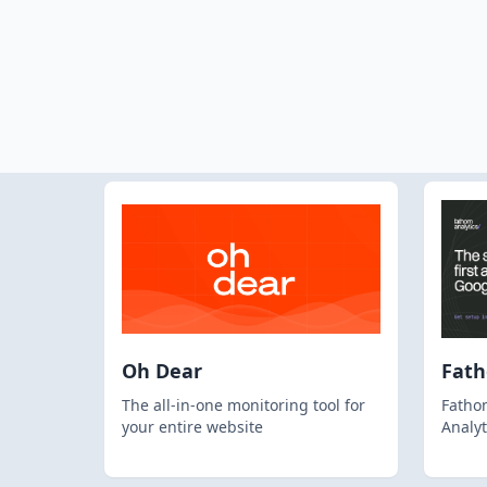
Oh Dear
Fat
The all-in-one monitoring tool for
Fathom
your entire website
Analyt