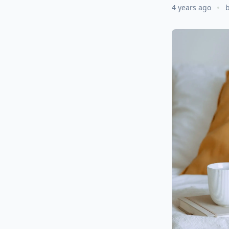
4 years ago