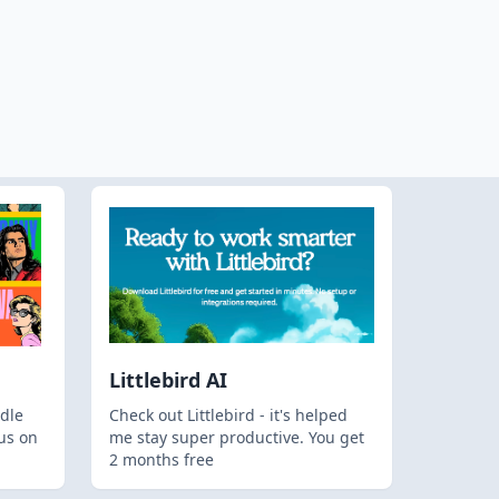
Littlebird AI
dle
Check out Littlebird - it's helped
us on
me stay super productive. You get
2 months free