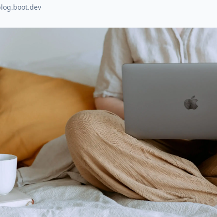
blog.boot.dev