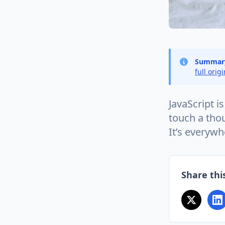
Summar
full orig
JavaScript i
touch a thou
It’s everywh
Share this