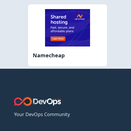
Namecheap
Your DevOps Community