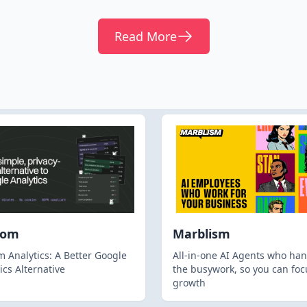
Read More
hom
Marblism
 Analytics: A Better Google
All-in-one AI Agents who han
ics Alternative
the busywork, so you can foc
growth