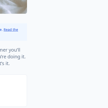
ce.
Read the
mer you’ll
re doing it.
s it.