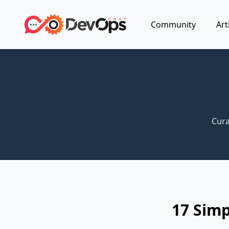
Community
Art
Cura
17 Simp