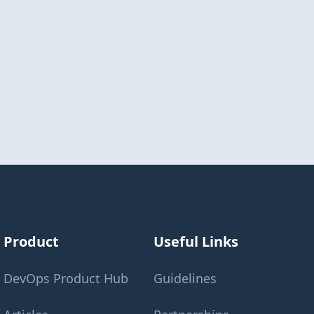
Product
Useful Links
DevOps Product Hub
Guidelines