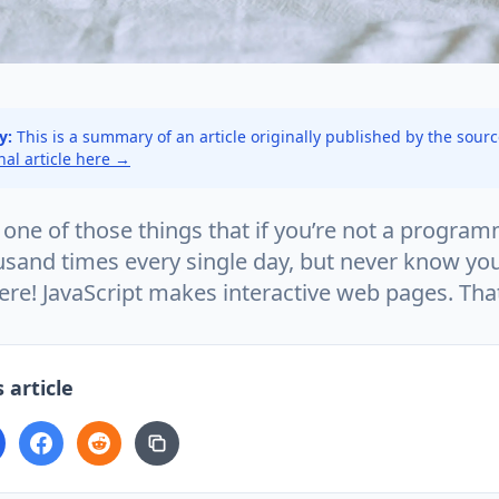
y:
This is a summary of an article originally published by the sour
inal article here →
s one of those things that if you’re not a program
sand times every single day, but never know you’
ere! JavaScript makes interactive web pages. That’
 article