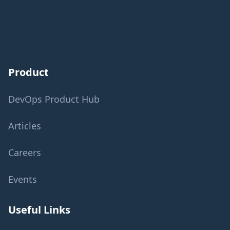
Product
DevOps Product Hub
Articles
Careers
Events
Useful Links