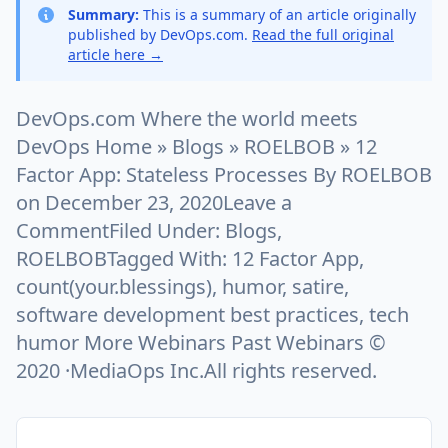
Summary:
This is a summary of an article originally
published by DevOps.com.
Read the full original
article here →
DevOps.com Where the world meets
DevOps Home » Blogs » ROELBOB » 12
Factor App: Stateless Processes By ROELBOB
on December 23, 2020Leave a
CommentFiled Under: Blogs,
ROELBOBTagged With: 12 Factor App,
count(your.blessings), humor, satire,
software development best practices, tech
humor More Webinars Past Webinars ©
2020 ·MediaOps Inc.All rights reserved.