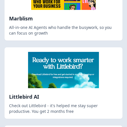
Marblism
All-in-one AI Agents who handle the busywork, so you
can focus on growth
Littlebird AI
Check out Littlebird - it's helped me stay super
productive. You get 2 months free