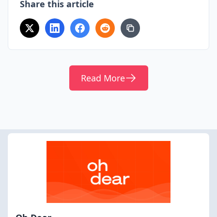
Share this article
Read More