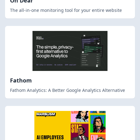
Oh Dear
The all-in-one monitoring tool for your entire website
Fathom
Fathom Analytics: A Better Google Analytics Alternative