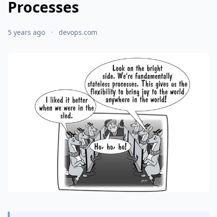
Processes
5 years ago
devops.com