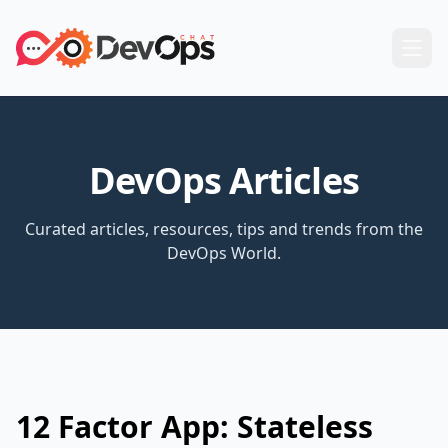
DevOps Articles
Curated articles, resources, tips and trends from the
DevOps World.
12 Factor App: Stateless