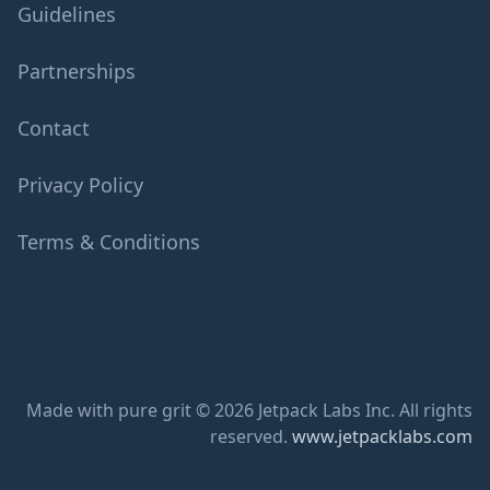
Guidelines
Partnerships
Contact
Privacy Policy
Terms & Conditions
Made with pure grit © 2026 Jetpack Labs Inc. All rights
reserved.
www.jetpacklabs.com