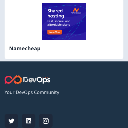
Namecheap
Your DevOps Community